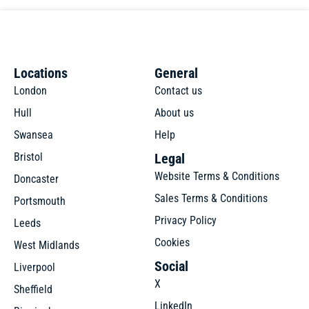
Locations
General
London
Contact us
Hull
About us
Swansea
Help
Bristol
Legal
Website Terms & Conditions
Doncaster
Sales Terms & Conditions
Portsmouth
Privacy Policy
Leeds
Cookies
West Midlands
Social
Liverpool
X
Sheffield
LinkedIn