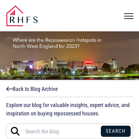
Back to Blog Archive
Explore our blog for valuable insights, expert advice, and
inspiration on buying repossessed houses.