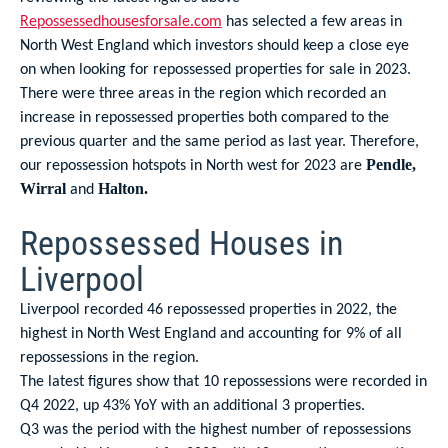
Repossessedhousesforsale.com
has selected a few areas in
North West England which investors should keep a close eye
on when looking for repossessed properties for sale in 2023.
There were three areas in the region which recorded an
increase in repossessed properties both compared to the
previous quarter and the same period as last year. Therefore,
our repossession hotspots in North west for 2023 are
Pendle,
and
Wirral
Halton.
Repossessed Houses in
Liverpool
Liverpool recorded 46 repossessed properties in 2022, the
highest in North West England and accounting for 9% of all
repossessions in the region.
The latest figures show that 10 repossessions were recorded in
Q4 2022, up 43% YoY with an additional 3 properties.
Q3 was the period with the highest number of repossessions