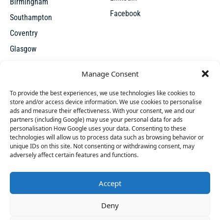
Birmingham
Facebook
Southampton
Coventry
Glasgow
Manchester
Manage Consent
Leicester
To provide the best experiences, we use technologies like cookies to
store and/or access device information. We use cookies to personalise
ads and measure their effectiveness. With your consent, we and our
partners (including Google) may use your personal data for ads
personalisation How Google uses your data. Consenting to these
technologies will allow us to process data such as browsing behavior or
unique IDs on this site. Not consenting or withdrawing consent, may
X
adversely affect certain features and functions.
Accept
Access thousands of UK repossessed properties for sale on
45 people
have started a free trial in the last 24
Deny
one seamless, user-friendly platform. New undervalued
hours including Aimee, Cherie and Sarah-Louise in