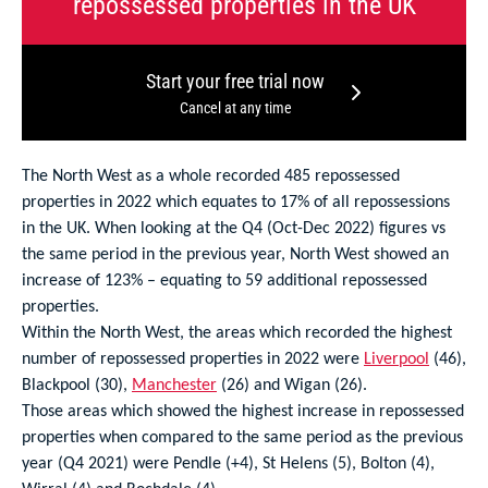
repossessed properties in the UK
Start your free trial now
Cancel at any time
The North West as a whole recorded 485 repossessed
properties in 2022 which equates to 17% of all repossessions
in the UK. When looking at the Q4 (Oct-Dec 2022) figures vs
the same period in the previous year, North West showed an
increase of 123% – equating to 59 additional repossessed
properties.
Within the North West, the areas which recorded the highest
number of repossessed properties in 2022 were
Liverpool
(46),
Blackpool (30),
Manchester
(26) and Wigan (26).
Those areas which showed the highest increase in repossessed
properties when compared to the same period as the previous
year (Q4 2021) were Pendle (+4), St Helens (5), Bolton (4),