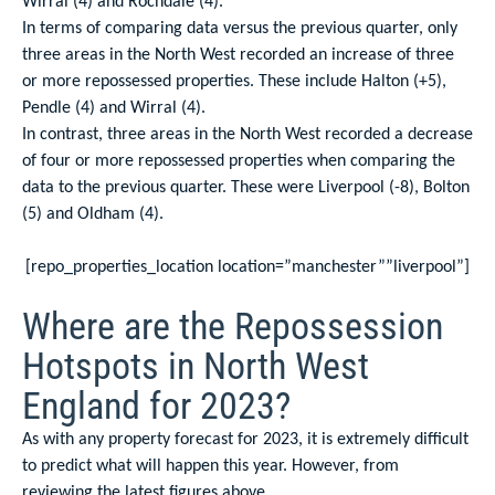
Wirral (4) and Rochdale (4).
In terms of comparing data versus the previous quarter, only
three areas in the North West recorded an increase of three
or more repossessed properties. These include Halton (+5),
Pendle (4) and Wirral (4).
In contrast, three areas in the North West recorded a decrease
of four or more repossessed properties when comparing the
data to the previous quarter. These were Liverpool (-8), Bolton
(5) and Oldham (4).
[repo_properties_location location=”manchester””liverpool”]
Where are the Repossession
Hotspots in North West
England for 2023?
As with any property forecast for 2023, it is extremely difficult
to predict what will happen this year. However, from
reviewing the latest figures above