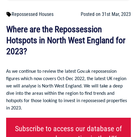
Repossessed Houses
Posted on 31st Mar, 2023
Where are the Repossession
Hotspots in North West England for
2023?
As we continue to review the latest Gov.uk repossession
figures which now covers Oct-Dec 2022, the latest UK region
we will analyse is North West England. We will take a deep
dive into the areas within the region to find trends and
hotspots for those looking to invest in repossessed properties
in 2023.
Subscribe to access our database of