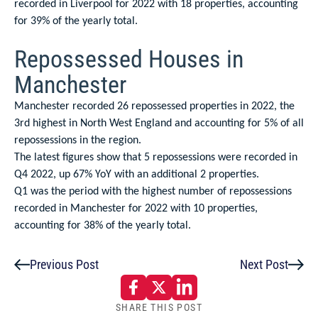
recorded in Liverpool for 2022 with 18 properties, accounting
for 39% of the yearly total.
Repossessed Houses in
Manchester
Manchester recorded 26 repossessed properties in 2022, the
3rd highest in North West England and accounting for 5% of all
repossessions in the region.
The latest figures show that 5 repossessions were recorded in
Q4 2022, up 67% YoY with an additional 2 properties.
Q1 was the period with the highest number of repossessions
recorded in Manchester for 2022 with 10 properties,
accounting for 38% of the yearly total.
Previous Post
Next Post
SHARE THIS POST