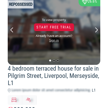
26.6%
REPOSSESSED
To view property
START FREE TRIAL
Already have an account?
Sign in
4 bedroom terraced house for sale in
Pilgrim Street, Liverpool, Merseyside,
L1
L1
x
y