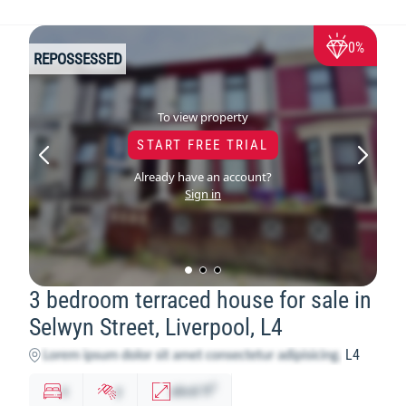
0%
REPOSSESSED
To view property
START FREE TRIAL
Already have an account?
Sign in
3 bedroom terraced house for sale in
Selwyn Street, Liverpool, L4
L4
2
x
y
abcd
ft