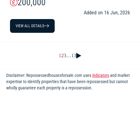
200,000
Added on 16 Jun, 2026
VIEW ALL DETAILS
1
2
3
…
13
Disclaimer: Repossessedhousesforsale.com uses
indicators
and market
expertise to identify properties that have been repossessed but cannot
wholly guarantee each property is a repossession.