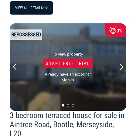
VIEW ALL DETAILS
0%
REPOSSESSED
To view property
START FREE TRIAL
Already have an account?
Sign in
3 bedroom terraced house for sale in
Aintree Road, Bootle, Merseyside,
L20