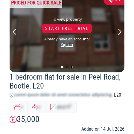
PRICED FOR QUICK SALE
To view property
START FREE TRIAL
Already have an account?
Sign in
1 bedroom flat for sale in Peel Road,
Bootle, L20
L20
2
x
y
abcd
ft
35,000
Added on 14 Jul, 2026