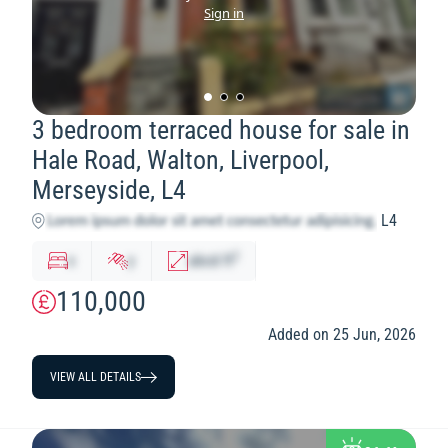
Sign in
3 bedroom terraced house for sale in
Hale Road, Walton, Liverpool,
Merseyside, L4
L4
2
x
y
abcd
ft
110,000
Added on 25 Jun, 2026
VIEW ALL DETAILS