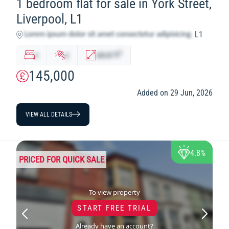
1 bedroom flat for sale in York Street,
Liverpool, L1
L1
2
x
y
abcd
ft
145,000
Added on 29 Jun, 2026
VIEW ALL DETAILS
4.8%
PRICED FOR QUICK SALE
To view property
START FREE TRIAL
Already have an account?