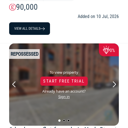
90,000
Added on 10 Jul, 2026
VIEW ALL DETAILS
0%
REPOSSESSED
To view property
START FREE TRIAL
Already have an account?
Sign in