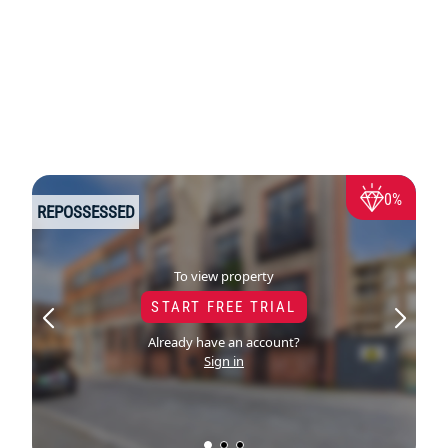
0%
REPOSSESSED
To view property
START FREE TRIAL
Already have an account?
Sign in