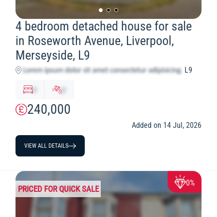
4 bedroom detached house for sale
in Roseworth Avenue, Liverpool,
Merseyside, L9
L9
x
y
240,000
Added on 14 Jul, 2026
VIEW ALL DETAILS
0%
PRICED FOR QUICK SALE