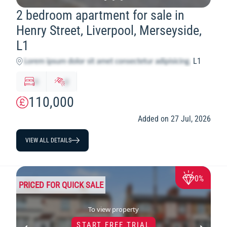
2 bedroom apartment for sale in
Henry Street, Liverpool, Merseyside,
L1
L1
x
y
110,000
Added on 27 Jul, 2026
VIEW ALL DETAILS
0%
PRICED FOR QUICK SALE
To view property
START FREE TRIAL