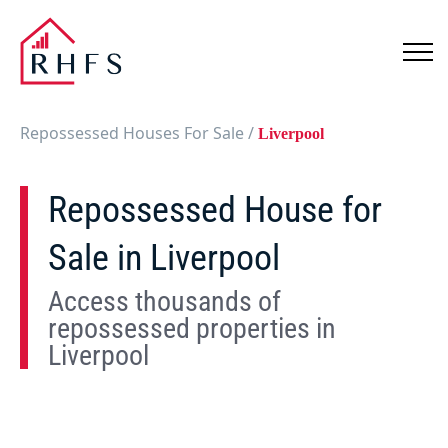
Repossessed Houses For Sale
/
Liverpool
Repossessed House for
Sale in Liverpool
Access thousands of
repossessed properties in
Liverpool
Show
Map