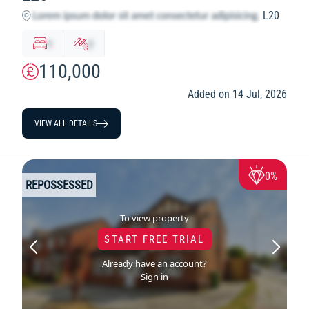
L20
x
y
110,000
Added on 14 Jul, 2026
VIEW ALL DETAILS
0%
REPOSSESSED
To view property
START FREE TRIAL
Already have an account?
Sign in