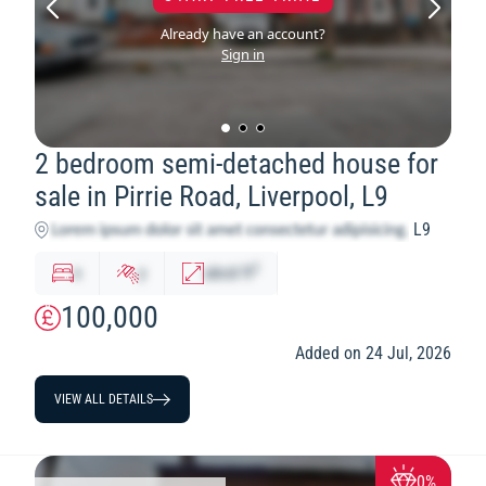
Already have an account?
Sign in
2 bedroom semi-detached house for
sale in Pirrie Road, Liverpool, L9
L9
2
x
y
abcd
ft
100,000
Added on 24 Jul, 2026
VIEW ALL DETAILS
0%