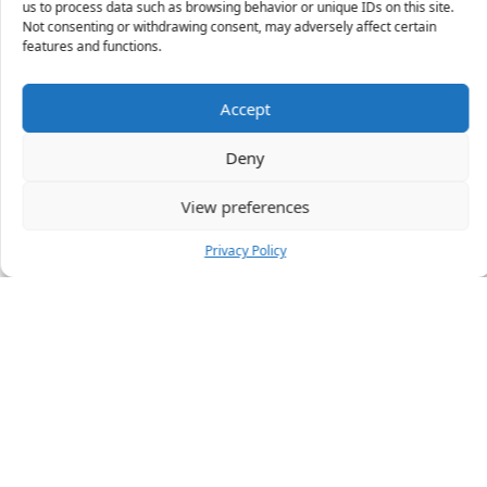
us to process data such as browsing behavior or unique IDs on this site.
Not consenting or withdrawing consent, may adversely affect certain
X
features and functions.
Accept
45 people
have started a free trial in the last 24
Deny
hours including Aimee, Cherie and Sarah-Louise in
the last 30 mins.
Join Them
View preferences
Privacy Policy