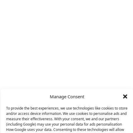
Manage Consent
To provide the best experiences, we use technologies like cookies to store
and/or access device information. We use cookies to personalise ads and
measure their effectiveness. With your consent, we and our partners
(including Google) may use your personal data for ads personalisation
How Google uses your data. Consenting to these technologies will allow