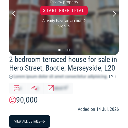
To view property
START FREE TRIAL
Already have an account?
Sign in
2 bedroom terraced house for sale in
Hero Street, Bootle, Merseyside, L20
L20
2
x
y
abcd
ft
90,000
Added on 14 Jul, 2026
VIEW ALL DETAILS