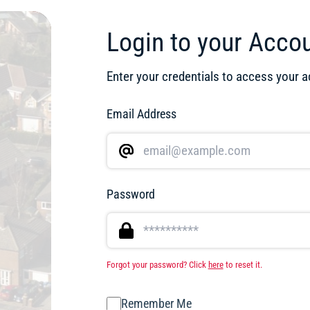
Login to your Acco
Enter your credentials to access your 
Email Address
Password
Forgot your password? Click
here
to reset it.
Remember Me