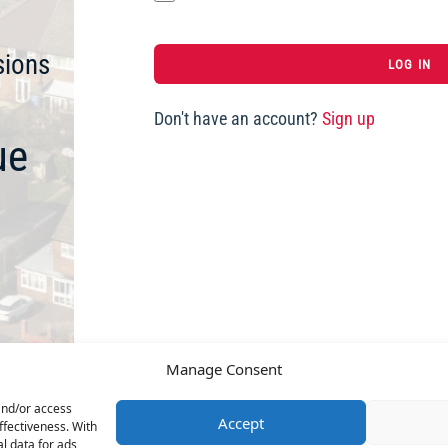
sions
Don't have an account?
Sign up
ue
Manage Consent
and/or access
Accept
ffectiveness. With
l data for ads