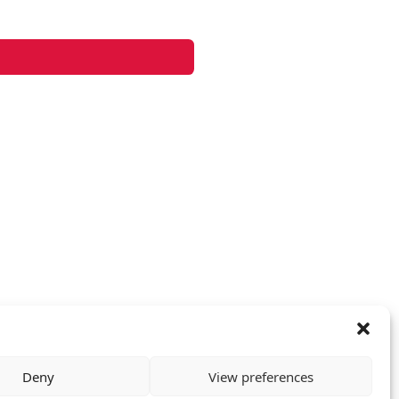
Deny
View preferences