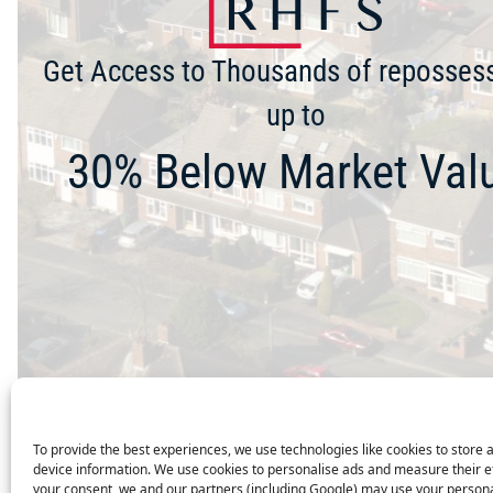
Get Access to Thousands of reposses
up to
30% Below Market Val
To provide the best experiences, we use technologies like cookies to store 
device information. We use cookies to personalise ads and measure their e
your consent, we and our partners (including Google) may use your persona