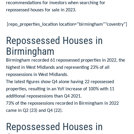
recommendations for investors when searching for
repossessed houses for sale in 2023.
[repo_properties_location location=”birmingham””coventry”]
Repossessed Houses in
Birmingham
Birmingham recorded 61 repossessed properties in 2022, the
highest in West Midlands and representing 23% of all
repossessions in West Midlands.
The latest figures show Q4 alone having 22 repossessed
properties, resulting in an YoY increase of 100% with 11
additional repossessions than Q4 2021.
73% of the repossessions recorded in Birmingham in 2022
came in Q2 (23) and Q4 (22).
Repossessed Houses in