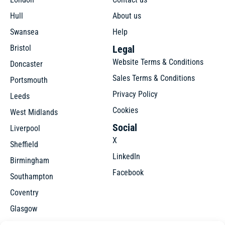
Hull
About us
Swansea
Help
Bristol
Legal
Website Terms & Conditions
Doncaster
Sales Terms & Conditions
Portsmouth
Privacy Policy
Leeds
Cookies
West Midlands
Social
Liverpool
X
Sheffield
LinkedIn
Birmingham
Facebook
Southampton
Coventry
Glasgow
Manchester