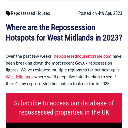
Repossessed Houses
Posted on 4th Apr, 2023
Where are the Repossession
Hotspots for West Midlands in 2023?
Over the past few weeks,
Repossessedhousesforsale.com
have
been breaking down the most recent Gov.uk repossession
figures. We’ve reviewed multiple regions so far but next up is
West Midlands
where we’ll deep dive into the data to see if
there’s any repossession hotspots to look out for in 2023.
Subscribe to access our database of
repossessed properties in the UK