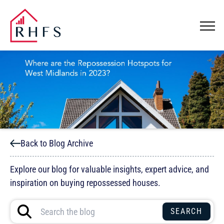
Back to Blog Archive
Explore our blog for valuable insights, expert advice, and
inspiration on buying repossessed houses.