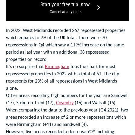
Start your free trial now
Cancel at any time
In 2022, West Midlands recorded 267 repossessed properties
which equates to 9% of the UK total. There were 70
repossessions in Q4 which saw a 119% increase on the same
period as last year with an additional 38 repossessed
properties on record.
It’s no surprise that
Birmingham
tops the chart for most
repossessed properties in 2022 with a total of 61. The city
represents for 23% of all repossessions in West Midlands
alone.
Other areas recording high numbers for the year are Sandwell
(17), Stoke-on-Trent (17),
Coventry
(16) and Walsall (16).
When comparing the data to the previous year (Q4 2021), two
areas recorded an increase of 2 or more repossessions which
were Birmingham (+11) and Sandwell (4).
However, five areas recorded a decrease YOY including