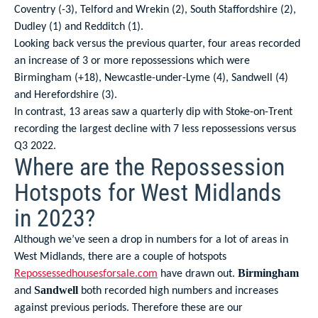
Coventry (-3), Telford and Wrekin (2), South Staffordshire (2),
Dudley (1) and Redditch (1).
Looking back versus the previous quarter, four areas recorded
an increase of 3 or more repossessions which were
Birmingham (+18), Newcastle-under-Lyme (4), Sandwell (4)
and Herefordshire (3).
In contrast, 13 areas saw a quarterly dip with Stoke-on-Trent
recording the largest decline with 7 less repossessions versus
Q3 2022.
Where are the Repossession
Hotspots for West Midlands
in 2023?
Although we’ve seen a drop in numbers for a lot of areas in
West Midlands, there are a couple of hotspots
Repossessedhousesforsale.com
have drawn out.
Birmingham
and
both recorded high numbers and increases
Sandwell
against previous periods. Therefore these are our