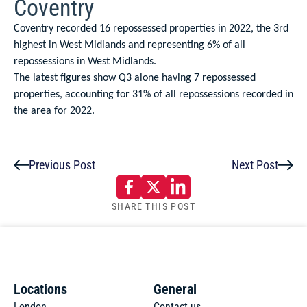
Coventry
Coventry recorded 16 repossessed properties in 2022, the 3rd
highest in West Midlands and representing 6% of all
repossessions in West Midlands.
The latest figures show Q3 alone having 7 repossessed
properties, accounting for 31% of all repossessions recorded in
the area for 2022.
Previous Post
Next Post
SHARE THIS POST
Locations
General
London
Contact us