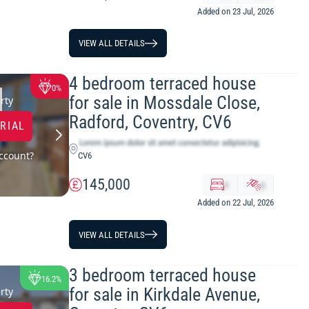
Added on 23 Jul, 2026
VIEW ALL DETAILS
4 bedroom terraced house
0%
for sale in Mossdale Close,
rty
Radford, Coventry, CV6
TRIAL
ccount?
CV6
145,000
x
y
Added on 22 Jul, 2026
VIEW ALL DETAILS
3 bedroom terraced house
16.2%
for sale in Kirkdale Avenue,
rty