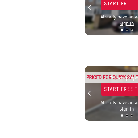
START FREE 
Already have an a
Sign in
PRICED FOR QUICK SALE
To view prope
START FREE 
Already have an a
Sign in