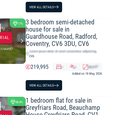
VIEW ALL DETAILS
3 bedroom semi-detached
17%
house for sale in
rty
Guardhouse Road, Radford,
TRIAL
Coventry, CV6 3DU, CV6
ccount?
CV6
219,995
2
x
y
abcd
ft
Added on 18 May, 2026
VIEW ALL DETAILS
1 bedroom flat for sale in
38.8%
Greyfriars Road, Beauchamp
rty
House Greyfriars Road, CV1