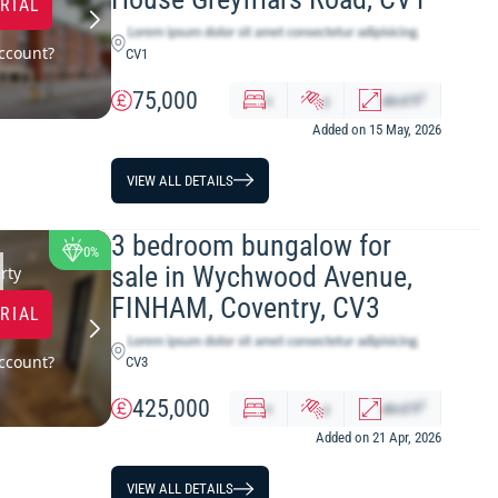
TRIAL
ccount?
CV1
75,000
2
x
y
abcd
ft
Added on 15 May, 2026
VIEW ALL DETAILS
3 bedroom bungalow for
0%
sale in Wychwood Avenue,
rty
FINHAM, Coventry, CV3
TRIAL
ccount?
CV3
425,000
2
x
y
abcd
ft
Added on 21 Apr, 2026
VIEW ALL DETAILS