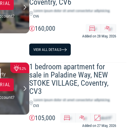
Coventry, CV6
TRIAL
ccount?
CV6
160,000
x
y
Added on 28 May, 2026
VIEW ALL DETAILS
1 bedroom apartment for
5.2%
sale in Paladine Way, NEW
rty
STOKE VILLAGE, Coventry,
TRIAL
CV3
ccount?
CV3
105,000
2
x
y
abcd
ft
Added on 27 May, 2026