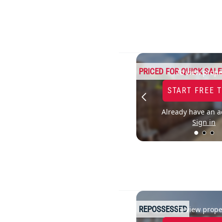
PRICED FOR QUICK SALE
To view prope
START FREE 
Already have an a
Sign in
REPOSSESSED
To view prope