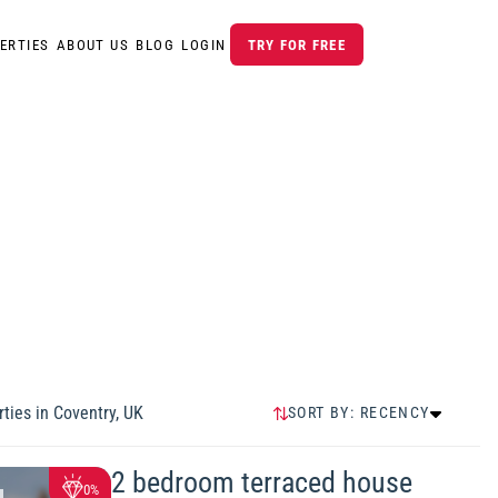
ERTIES
ABOUT US
BLOG
LOGIN
TRY FOR FREE
ties in
Coventry, UK
SORT BY:
RECENCY
RECENCY
HIGHEST PRICE
2 bedroom terraced house
0%