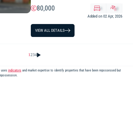
80,000
x
y
Added on 02 Apr, 2026
VIEW ALL DETAILS
1
2
3
4
m uses
indicators
and market expertise to identify properties that have been repossessed but
repossession.