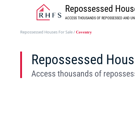
Repossessed House
ACCESS THOUSANDS OF REPOSSESSED AND UN
Repossessed Houses For Sale
/
Coventry
Repossessed House 
Access thousands of repossess