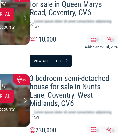
for sale in Queen Marys
LOWEST PRICE
rty
Road, Coventry, CV6
TRIAL
ccount?
CV6
110,000
x
y
Added on 27 Jul, 2026
VIEW ALL DETAILS
3 bedroom semi-detached
0%
house for sale in Nunts
rty
Lane, Coventry, West
TRIAL
Midlands, CV6
ccount?
CV6
230,000
x
y