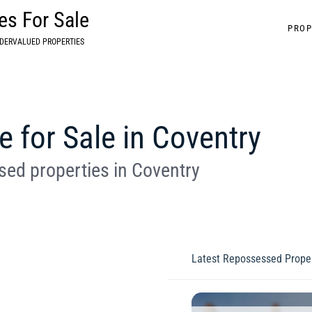
s For Sale
PROP
DERVALUED PROPERTIES
for Sale in Coventry
ed properties in Coventry
Latest Repossessed Proper