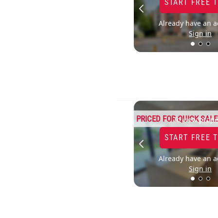
START FREE 
Already have an a
Sign in
PRICED FOR QUICK SALE
To view prope
START FREE 
Already have an a
Sign in