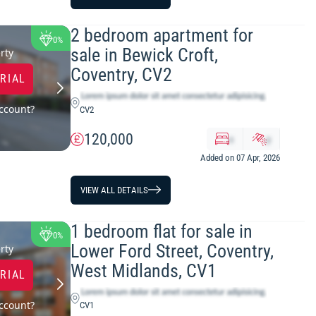
2 bedroom apartment for
0%
sale in Bewick Croft,
rty
Coventry, CV2
TRIAL
ccount?
CV2
120,000
x
y
Added on 07 Apr, 2026
VIEW ALL DETAILS
1 bedroom flat for sale in
0%
Lower Ford Street, Coventry,
rty
West Midlands, CV1
TRIAL
ccount?
CV1