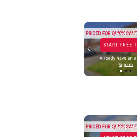
PRICED FOR QUICK SALE
To view prope
START FREE 
Already have an a
Sign in
PRICED FOR QUICK SALE
To view prope