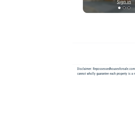
Sign in
Disclaimer: Repossessedhousesforsale.co
cannot wholly guarantee each property is a 
Back to Results
REPOSSESSED
2
ft