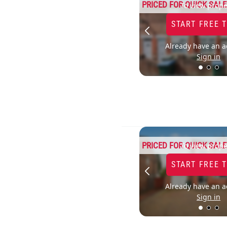
PRICED FOR QUICK SALE
To view prope
START FREE 
Already have an a
Sign in
PRICED FOR QUICK SALE
To view prope
START FREE 
Already have an a
Sign in