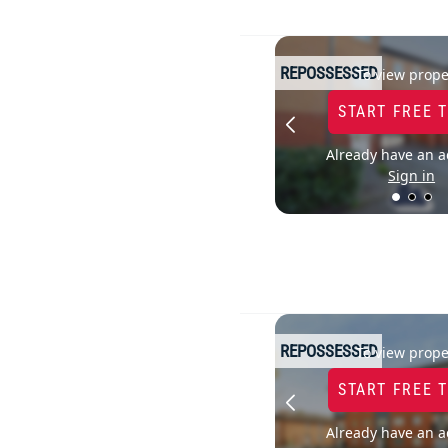
REPOSSESSED
To view prope
START FREE 
Already have an a
Sign in
REPOSSESSED
To view prope
START FREE 
Already have an a