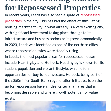
for Repossessed Properties
In recent years, Leeds has also seen a spate of
repossessed
properties
in the city. This has had the effect of stimulating
housing market activity in what already is a very exciting city,
with significant investment taking place through to its
infrastructure and business sectors as it grows economically.
In 2023, Leeds was identified as one of the northern cities
where repossession rates were steadily rising.
In Leeds, the most popular areas for repossessed houses
include
and
. Headingley is known for its
Headingley
Holbeck
student population and vibrant lifestyle, which offers
opportunities for buy-to-let investors. Holbeck, being part of
the £350million South Bank regeneration initiative, is on the
up for repossession buyers’ ideal criteria: an area that is
becoming desirable and where growth potential for value
exists.