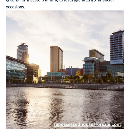
occasions.