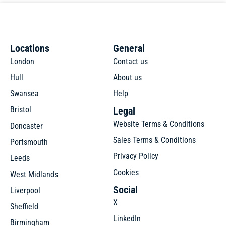
Locations
General
London
Contact us
Hull
About us
Swansea
Help
Bristol
Legal
Website Terms & Conditions
Doncaster
Sales Terms & Conditions
Portsmouth
Privacy Policy
Leeds
Cookies
West Midlands
Social
Liverpool
X
Sheffield
LinkedIn
Birmingham