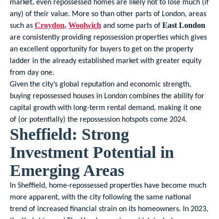
market, even repossessed homes are likely not to lose much (if
any) of their value. More so than other parts of London, areas
such as
and some parts of
Croydon,
Woolwich
East London
are consistently providing repossession properties which gives
an excellent opportunity for buyers to get on the property
ladder in the already established market with greater equity
from day one.
Given the city’s global reputation and economic strength,
buying repossessed houses in London combines the ability for
capital growth with long-term rental demand, making it one
of (or potentially) the repossession hotspots come 2024.
Sheffield: Strong
Investment Potential in
Emerging Areas
In Sheffield, home-repossessed properties have become much
more apparent, with the city following the same national
trend of increased financial strain on its homeowners. In 2023,