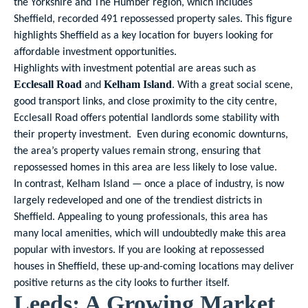
the Yorkshire and The Humber region, which includes
Sheffield, recorded 491 repossessed property sales. This figure
highlights Sheffield as a key location for buyers looking for
affordable investment opportunities.
Highlights with investment potential are areas such as
and
. With a great social scene,
Ecclesall Road
Kelham Island
good transport links, and close proximity to the city centre,
Ecclesall Road offers potential landlords some stability with
their property investment. Even during economic downturns,
the area’s property values remain strong, ensuring that
repossessed homes in this area are less likely to lose value.
In contrast, Kelham Island — once a place of industry, is now
largely redeveloped and one of the trendiest districts in
Sheffield. Appealing to young professionals, this area has
many local amenities, which will undoubtedly make this area
popular with investors. If you are looking at repossessed
houses in Sheffield, these up-and-coming locations may deliver
positive returns as the city looks to further itself.
Leeds: A Growing Market