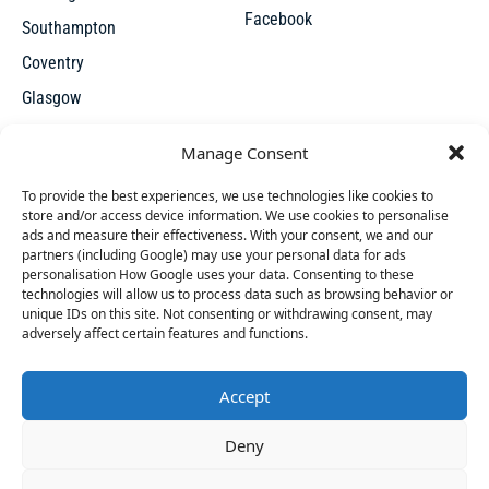
Facebook
Southampton
Coventry
Glasgow
Manchester
Manage Consent
Leicester
To provide the best experiences, we use technologies like cookies to
store and/or access device information. We use cookies to personalise
ads and measure their effectiveness. With your consent, we and our
partners (including Google) may use your personal data for ads
personalisation How Google uses your data. Consenting to these
technologies will allow us to process data such as browsing behavior or
unique IDs on this site. Not consenting or withdrawing consent, may
X
adversely affect certain features and functions.
Accept
Access thousands of UK repossessed properties for sale on
46 people
have started a free trial in the last 24
Deny
one seamless, user-friendly platform. New undervalued
hours including Lynda, Donella and Niel in the last
properties added everyday.
30 mins.
Join Them