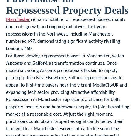
Repossessed Property Deals
Manchester
remains notable for repossessed houses, mainly
due to its growth and ongoing initiatives. Last year,
repossessions in the Northwest, including Manchester,
numbered 697, demonstrating significant activity rivalling
London’s 450.
For those viewing repossessed houses in Manchester, watch
and
as transformation continues. Once
Ancoats
Salford
industrial, young Ancoats professionals flocked to rapidly
priming price rises. Elsewhere, Salford repossessions again
appeal to first-time buyers near the vibrant MediaCityUK and
expanding tech sector providing attractive affordability.
Repossession in Manchester represents a chance for both
property investors and homeowners hoping to join this shifting
market at a reasonable cost. At just the right moment,
purchasers could obtain properties significantly below their
true worth as Manchester evolves into a fertile searching
ground for investors aiming to leverage altering financial