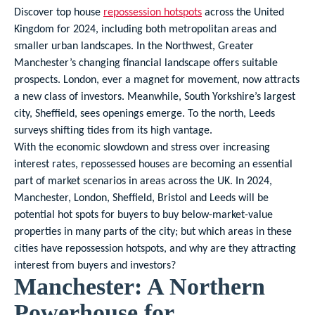
Discover top house
repossession hotspots
across the United
Kingdom for 2024, including both metropolitan areas and
smaller urban landscapes. In the Northwest, Greater
Manchester’s changing financial landscape offers suitable
prospects. London, ever a magnet for movement, now attracts
a new class of investors. Meanwhile, South Yorkshire’s largest
city, Sheffield, sees openings emerge. To the north, Leeds
surveys shifting tides from its high vantage.
With the economic slowdown and stress over increasing
interest rates, repossessed houses are becoming an essential
part of market scenarios in areas across the UK. In 2024,
Manchester, London, Sheffield, Bristol and Leeds will be
potential hot spots for buyers to buy below-market-value
properties in many parts of the city; but which areas in these
cities have repossession hotspots, and why are they attracting
interest from buyers and investors?
Manchester: A Northern
Powerhouse for