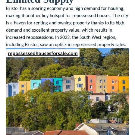
Bristol has a soaring economy and high demand for housing,
making it another key hotspot for repossessed houses. The city
is a haven for renting and owning property thanks to its high
demand and excellent property value, which results in
increased repossessions. In 2023, the South West region,
including Bristol, saw an uptick in repossessed property sales.