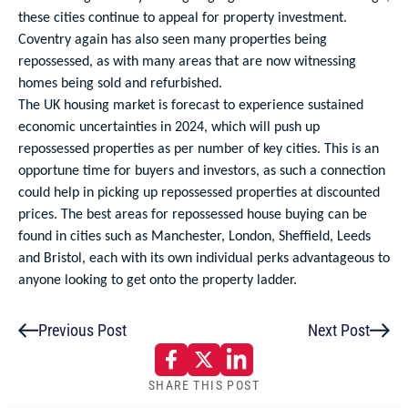
these cities continue to appeal for property investment.
Coventry again has also seen many properties being
repossessed, as with many areas that are now witnessing
homes being sold and refurbished.
The UK housing market is forecast to experience sustained
economic uncertainties in 2024, which will push up
repossessed properties as per number of key cities. This is an
opportune time for buyers and investors, as such a connection
could help in picking up repossessed properties at discounted
prices. The best areas for repossessed house buying can be
found in cities such as Manchester, London, Sheffield, Leeds
and Bristol, each with its own individual perks advantageous to
anyone looking to get onto the property ladder.
Previous Post
Next Post
SHARE THIS POST