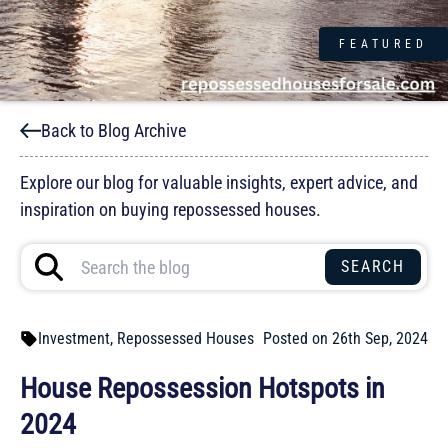
FEATURED
Back to Blog Archive
Explore our blog for valuable insights, expert advice, and
inspiration on buying repossessed houses.
Investment
,
Repossessed Houses
Posted on 26th Sep, 2024
House Repossession Hotspots in
2024