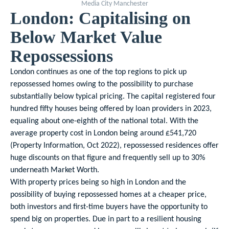
Media City Manchester
London: Capitalising on
Below Market Value
Repossessions
London continues as one of the top regions to pick up
repossessed homes owing to the possibility to purchase
substantially below typical pricing. The capital registered four
hundred fifty houses being offered by loan providers in 2023,
equaling about one-eighth of the national total. With the
average property cost in London being around £541,720
(Property Information, Oct 2022), repossessed residences offer
huge discounts on that figure and frequently sell up to 30%
underneath Market Worth.
With property prices being so high in London and the
possibility of buying repossessed homes at a cheaper price,
both investors and first-time buyers have the opportunity to
spend big on properties. Due in part to a resilient housing