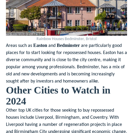
Rainbow Houses Bedminster, Bristol
Areas such as
and
are particularly good
Easton
Bedminster
places for to start looking for repossessed houses. Easton has a
diverse community and is close to the city centre, making it
popular among young professionals. Bedminster, has a mix of
old and new developments and is becoming increasingly
sought after by investors and homeowners alike.
Other Cities to Watch in
2024
Other top UK cities for those seeking to buy repossessed
houses include Liverpool, Birmingham, and Coventry. With
Liverpool having a number of regeneration projects in place
and Birmingham City undergoing significant economic change,