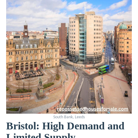
South Bank, Leeds
Bristol: High Demand and
Limited Supply