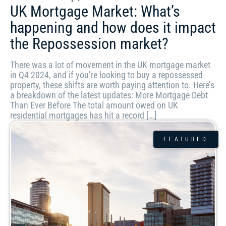
UK Mortgage Market: What’s
happening and how does it impact
the Repossession market?
There was a lot of movement in the UK mortgage market
in Q4 2024, and if you’re looking to buy a repossessed
property, these shifts are worth paying attention to. Here’s
a breakdown of the latest updates: More Mortgage Debt
Than Ever Before The total amount owed on UK
residential mortgages has hit a record […]
FEATURED