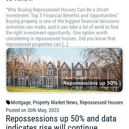
“Why Buying Repossessed Houses Can Be a Smart
Investment: Top 5 Financial Benefits and Opportunities”
Buying property is one of the biggest financial decisions
someone can make, and it can take a lot of work to find
the right investment opportunity. One option worth
considering is repossessed houses. Did you know that
repossessed properties can […]
Mortgage
,
Property Market News
,
Repossessed Houses
Posted on 30th May, 2023
Repossessions up 50% and data
indicates rise will continue