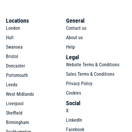
Locations
General
London
Contact us
Hull
About us
Swansea
Help
Bristol
Legal
Website Terms & Conditions
Doncaster
Sales Terms & Conditions
Portsmouth
Privacy Policy
Leeds
Cookies
West Midlands
Social
Liverpool
X
Sheffield
LinkedIn
Birmingham
Facebook
Southampton