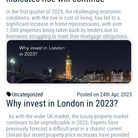
In the first quarter of 2023, the challenging economic
conditions, with the rise in cost of living, has led to a
significant increase in home repossessions, with over
1,000 properties being taken back by lenders due to
borrowers struggling to meet their mortgage obligations.
Uncategorized
Posted on 24th Apr, 2023
Why invest in London in 2023?
As with the wider UK market, the luxury property market
continues to be unpredictable in 2023. Experts have
previously forecast a difficult year in a chaotic current
climate but recent property price increases have provided