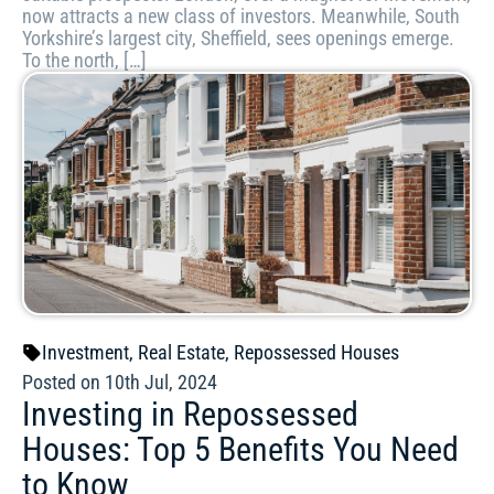
now attracts a new class of investors. Meanwhile, South
Yorkshire’s largest city, Sheffield, sees openings emerge.
To the north, […]
Investment
,
Real Estate
,
Repossessed Houses
Posted on 10th Jul, 2024
Investing in Repossessed
Houses: Top 5 Benefits You Need
to Know