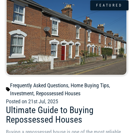
FEATURED
Frequently Asked Questions
,
Home Buying Tips
,
Investment
,
Repossessed Houses
Posted on 21st Jul, 2025
Ultimate Guide to Buying
Repossessed Houses
Buying a repossessed house is one of the most reliable