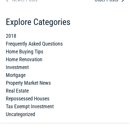
Explore Categories
2018
Frequently Asked Questions
Home Buying Tips
Home Renovation
Investment
Mortgage
Property Market News
Real Estate
Repossessed Houses
Tax Exempt Investment
Uncategorized