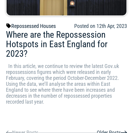
Repossessed Houses
Posted on 12th Apr, 2023
Where are the Repossession
Hotspots in East England for
2023?
In this article, we continue to review the latest Gov.uk
repossessions figures which were released in early
February, covering the period October-December 2022.
Using the data, we’ll analyse the areas within East
England to see where there have been increases and
decreases in the number of repossessed properties
recorded last year.
Newer Posts
Older Posts