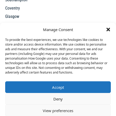
Coventry
Glasgow
Manchester
Manage Consent
Leicester
To provide the best experiences, we use technologies like cookies to
store and/or access device information. We use cookies to personalise
ads and measure their effectiveness. With your consent, we and our
partners (including Google) may use your personal data for ads
personalisation How Google uses your data. Consenting to these
technologies will allow us to process data such as browsing behavior or
unique IDs on this site. Not consenting or withdrawing consent, may
X
adversely affect certain features and functions.
Accept
Access thousands of UK repossessed properties for sale on
34 people
have started a free trial in the last 24
Deny
one seamless, user-friendly platform. New undervalued
hours including Emily, Hilton and Ciaron in the last
properties added everyday.
30 mins.
Join Them
View preferences
© 2026 Repossessed Houses For Sale