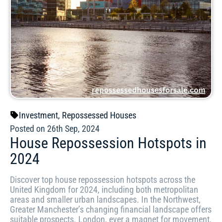
Investment
,
Repossessed Houses
Posted on 26th Sep, 2024
House Repossession Hotspots in
2024
Discover top house repossession hotspots across the
United Kingdom for 2024, including both metropolitan
areas and smaller urban landscapes. In the Northwest,
Greater Manchester’s changing financial landscape offers
suitable prospects. London, ever a magnet for movement,