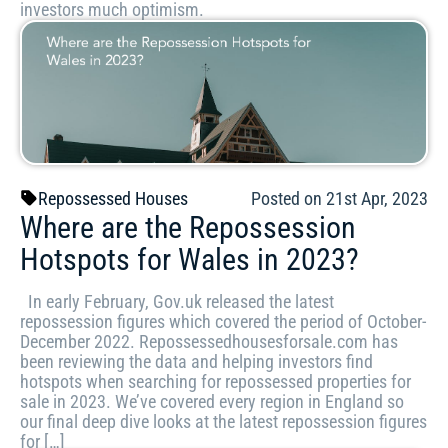
investors much optimism.
Repossessed Houses
Posted on 21st Apr, 2023
Where are the Repossession
Hotspots for Wales in 2023?
In early February, Gov.uk released the latest
repossession figures which covered the period of October-
December 2022. Repossessedhousesforsale.com has
been reviewing the data and helping investors find
hotspots when searching for repossessed properties for
sale in 2023. We’ve covered every region in England so
our final deep dive looks at the latest repossession figures
for […]