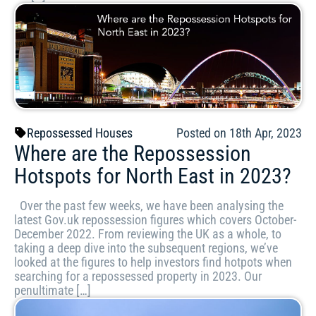
Repossessed Houses
Posted on 18th Apr, 2023
Where are the Repossession
Hotspots for North East in 2023?
Over the past few weeks, we have been analysing the
latest Gov.uk repossession figures which covers October-
December 2022. From reviewing the UK as a whole, to
taking a deep dive into the subsequent regions, we’ve
looked at the figures to help investors find hotpots when
searching for a repossessed property in 2023. Our
penultimate […]