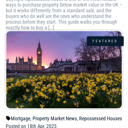
ways to purchase property below market value in the UK –
but it works differently from a standard sale, and the
buyers who do well are the ones who understand the
process before they start. This guide walks you through
exactly how to buy a […]
FEATURED
Mortgage
,
Property Market News
,
Repossessed Houses
Posted on 18th Apr, 2025