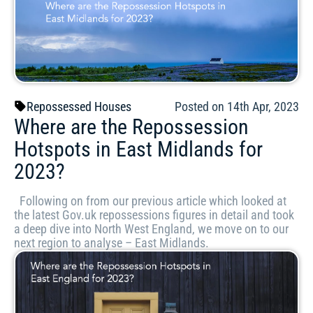
Repossessed Houses
Posted on 14th Apr, 2023
Where are the Repossession
Hotspots in East Midlands for
2023?
Following on from our previous article which looked at
the latest Gov.uk repossessions figures in detail and took
a deep dive into North West England, we move on to our
next region to analyse – East Midlands.