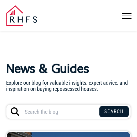
News & Guides
Explore our blog for valuable insights, expert advice, and
inspiration on buying repossessed houses.