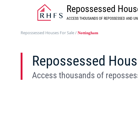
Repossessed House
ACCESS THOUSANDS OF REPOSSESSED AND UN
Repossessed Houses For Sale
/
Nottingham
Repossessed House
Access thousands of repossess