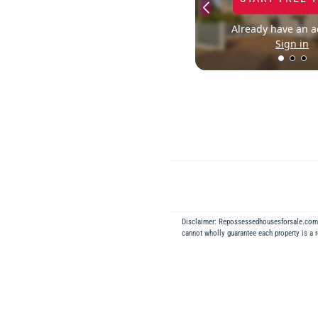
Already have an a
Sign in
Disclaimer: Repossessedhousesforsale.co
cannot wholly guarantee each property is a 
Back to Results