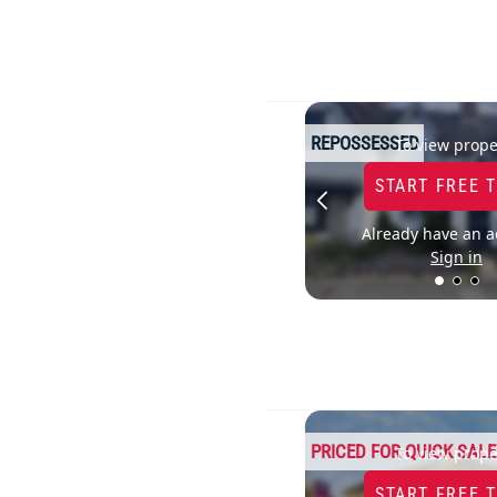
REPOSSESSED
To view prope
START FREE 
Already have an a
Sign in
PRICED FOR QUICK SALE
To view prope
START FREE 