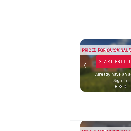
PRICED FOR QUICK SALE
To view prope
START FREE 
Already have an a
Sign in