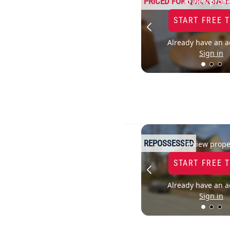
PRICED FOR QUICK SALE
To view prope
START FREE 
Already have an a
Sign in
REPOSSESSED
To view prope
START FREE 
Already have an a
Sign in