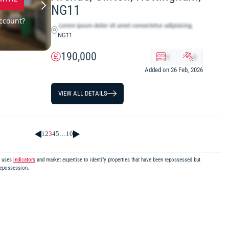
NG11
ccount?
NG11
190,000
x
y
Added on 26 Feb, 2026
VIEW ALL DETAILS
1
2
3
4
5
…
10
m uses
indicators
and market expertise to identify properties that have been repossessed but
repossession.