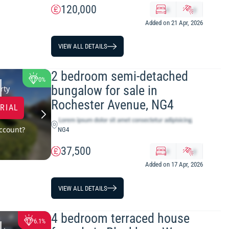
120,000
x
y
Added on 21 Apr, 2026
VIEW ALL DETAILS
2 bedroom semi-detached
0%
bungalow for sale in
rty
Rochester Avenue, NG4
TRIAL
ccount?
NG4
37,500
x
y
Added on 17 Apr, 2026
VIEW ALL DETAILS
4 bedroom terraced house
6.1%