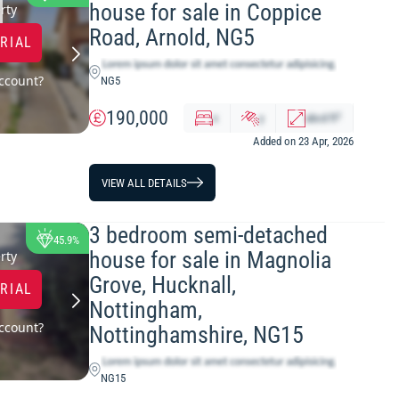
house for sale in Coppice
LOWEST PRICE
rty
Road, Arnold, NG5
TRIAL
ccount?
NG5
190,000
2
x
y
abcd
ft
Added on 23 Apr, 2026
VIEW ALL DETAILS
3 bedroom semi-detached
45.9%
house for sale in Magnolia
rty
Grove, Hucknall,
TRIAL
Nottingham,
ccount?
Nottinghamshire, NG15
NG15