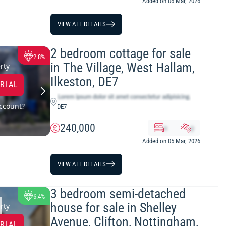
Added on 06 Mar, 2026
VIEW ALL DETAILS
2 bedroom cottage for sale
2.8%
in The Village, West Hallam,
rty
Ilkeston, DE7
TRIAL
ccount?
DE7
240,000
x
y
Added on 05 Mar, 2026
VIEW ALL DETAILS
3 bedroom semi-detached
6.4%
house for sale in Shelley
rty
Avenue, Clifton, Nottingham,
TRIAL