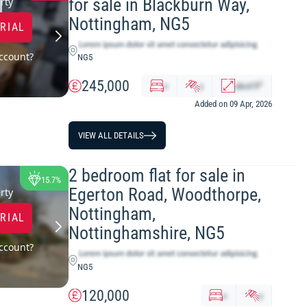
for sale in Blackburn Way,
rty
Nottingham, NG5
TRIAL
ccount?
NG5
245,000
2
x
y
abcd
ft
Added on 09 Apr, 2026
VIEW ALL DETAILS
2 bedroom flat for sale in
15.7%
Egerton Road, Woodthorpe,
rty
Nottingham,
TRIAL
Nottinghamshire, NG5
ccount?
NG5
120,000
x
y