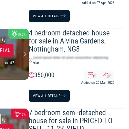
Added on 07 Apr, 2026
VIEW ALL DETAILS
4 bedroom detached house
15.5%
for sale in Alvina Gardens,
rty
Nottingham, NG8
TRIAL
ccount?
NG8
350,000
x
y
Added on 20 Mar, 2026
VIEW ALL DETAILS
7 bedroom semi-detached
19%
house for sale in PRICED TO
rty
SELL. 11.2% YIELD