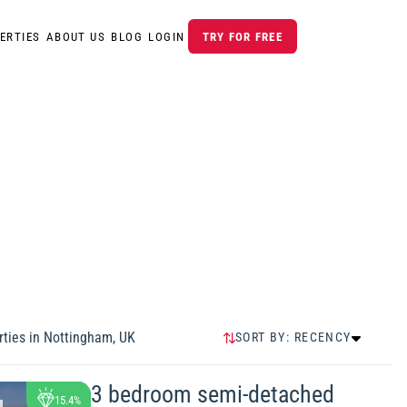
ERTIES
ABOUT US
BLOG
LOGIN
TRY FOR FREE
ties in
Nottingham, UK
SORT BY:
RECENCY
RECENCY
HIGHEST PRICE
3 bedroom semi-detached
15.4%