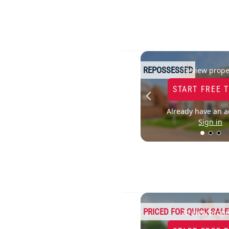
REPOSSESSED
To view prope
START FREE 
Already have an a
Sign in
PRICED FOR QUICK SALE
To view prope