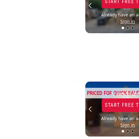
START FREE 
Already have an a
Sign in
PRICED FOR QUICK SALE
To view prope
START FREE 
Already have an a
Sign in