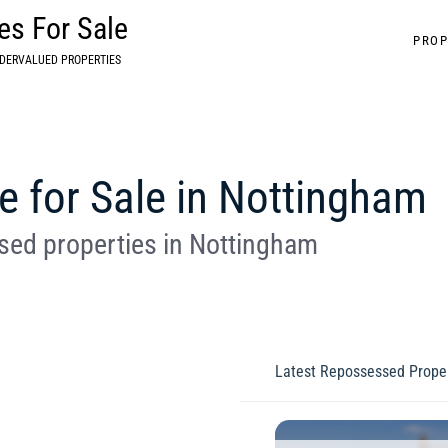
s For Sale
PROP
DERVALUED PROPERTIES
 for Sale in Nottingham
ed properties in Nottingham
Latest Repossessed Proper