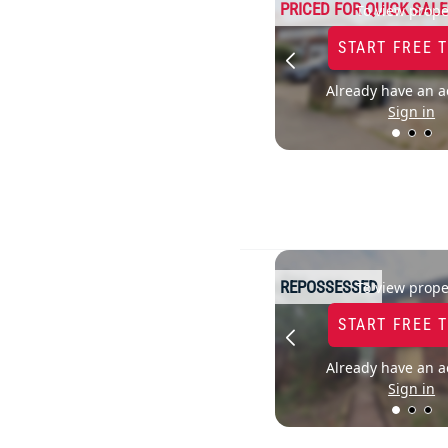
PRICED FOR QUICK SALE
To view prope
START FREE 
Already have an a
Sign in
REPOSSESSED
To view prope
START FREE 
Already have an a
Sign in