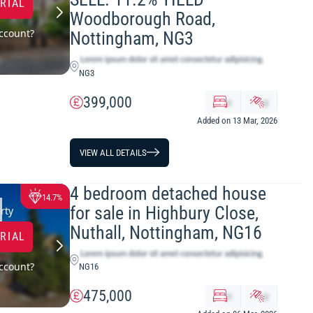
TRIAL
Woodborough Road,
ccount?
Nottingham, NG3
NG3
399,000
x
y
Added on 13 Mar, 2026
VIEW ALL DETAILS
4 bedroom detached house
14.7%
for sale in Highbury Close,
rty
Nuthall, Nottingham, NG16
TRIAL
ccount?
NG16
475,000
x
y