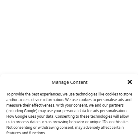
Manage Consent
To provide the best experiences, we use technologies like cookies to store
and/or access device information. We use cookies to personalise ads and
measure their effectiveness. With your consent, we and our partners
(including Google) may use your personal data for ads personalisation
How Google uses your data. Consenting to these technologies will allow
us to process data such as browsing behavior or unique IDs on this site.
Not consenting or withdrawing consent, may adversely affect certain
X
features and functions.