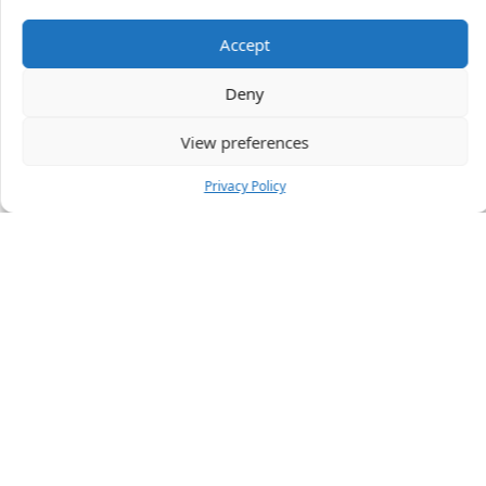
Accept
47 people
have started a free trial in the last 24
Deny
hours including Manda, Alasdair and Loraine in the
last 30 mins.
Join Them
View preferences
Privacy Policy