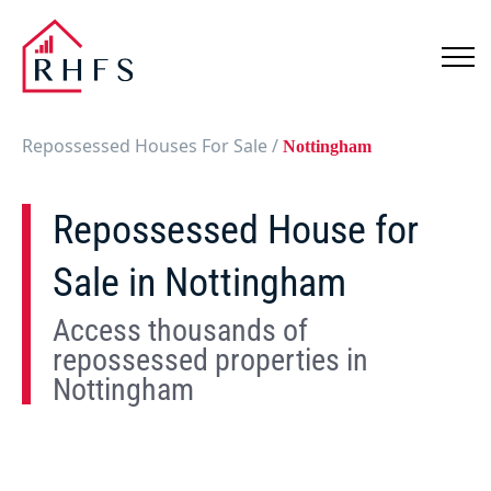
Repossessed Houses For Sale
/
Nottingham
Repossessed House for
Sale in Nottingham
Access thousands of
repossessed properties in
Nottingham
Show
Map