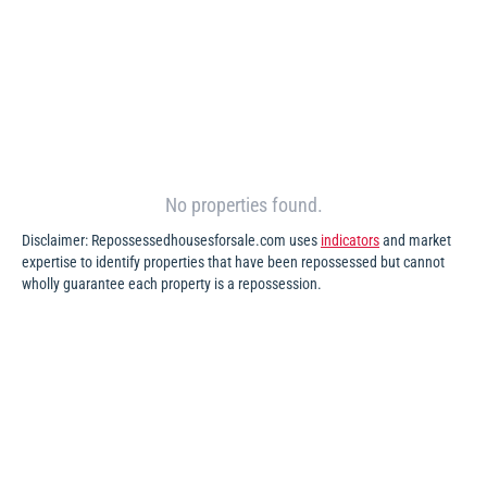
No properties found.
Disclaimer: Repossessedhousesforsale.com uses
indicators
and market
expertise to identify properties that have been repossessed but cannot
wholly guarantee each property is a repossession.