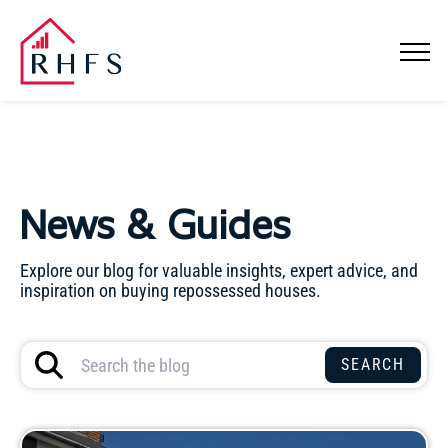
News & Guides
Explore our blog for valuable insights, expert advice, and
inspiration on buying repossessed houses.