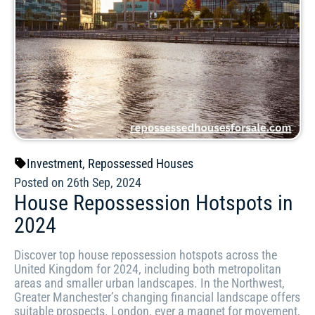
Investment
,
Repossessed Houses
Posted on 26th Sep, 2024
House Repossession Hotspots in
2024
Discover top house repossession hotspots across the
United Kingdom for 2024, including both metropolitan
areas and smaller urban landscapes. In the Northwest,
Greater Manchester’s changing financial landscape offers
suitable prospects. London, ever a magnet for movement,