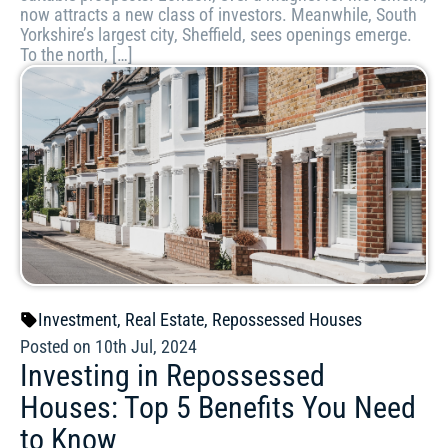
now attracts a new class of investors. Meanwhile, South
Yorkshire’s largest city, Sheffield, sees openings emerge.
To the north, […]
Investment
,
Real Estate
,
Repossessed Houses
Posted on 10th Jul, 2024
Investing in Repossessed
Houses: Top 5 Benefits You Need
to Know