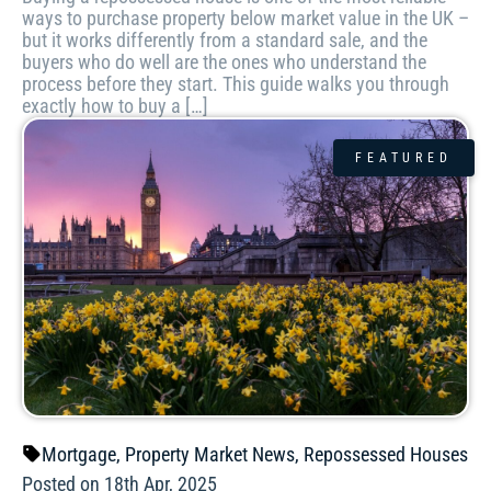
ways to purchase property below market value in the UK –
but it works differently from a standard sale, and the
buyers who do well are the ones who understand the
process before they start. This guide walks you through
exactly how to buy a […]
FEATURED
Mortgage
,
Property Market News
,
Repossessed Houses
Posted on 18th Apr, 2025