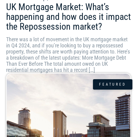
UK Mortgage Market: What’s
happening and how does it impact
the Repossession market?
There was a lot of movement in the UK mortgage market
in Q4 2024, and if you’re looking to buy a repossessed
property, these shifts are worth paying attention to. Here’s
a breakdown of the latest updates: More Mortgage Debt
Than Ever Before The total amount owed on UK
residential mortgages has hit a record […]
FEATURED