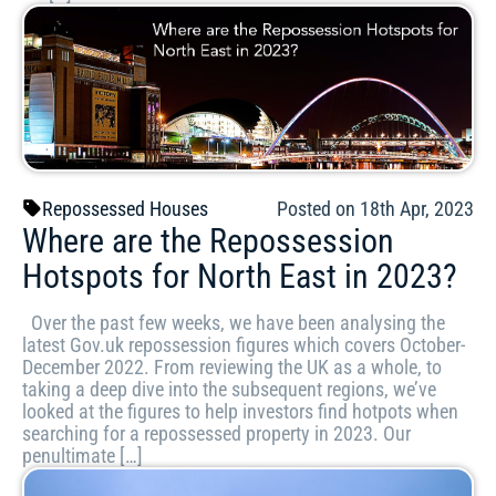
Repossessed Houses
Posted on 18th Apr, 2023
Where are the Repossession
Hotspots for North East in 2023?
Over the past few weeks, we have been analysing the
latest Gov.uk repossession figures which covers October-
December 2022. From reviewing the UK as a whole, to
taking a deep dive into the subsequent regions, we’ve
looked at the figures to help investors find hotpots when
searching for a repossessed property in 2023. Our
penultimate […]