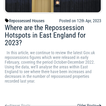
Repossessed Houses
Posted on 12th Apr, 2023
Where are the Repossession
Hotspots in East England for
2023?
In this article, we continue to review the latest Gov.uk
repossessions figures which were released in early
February, covering the period October-December 2022.
Using the data, we’ll analyse the areas within East
England to see where there have been increases and
decreases in the number of repossessed properties
recorded last year.
Newer Posts
Older Posts