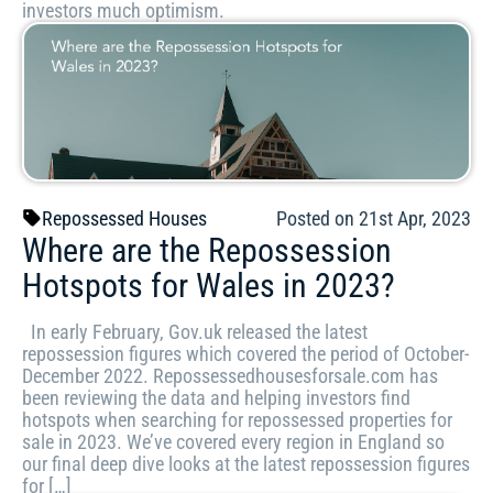
investors much optimism.
Repossessed Houses
Posted on 21st Apr, 2023
Where are the Repossession
Hotspots for Wales in 2023?
In early February, Gov.uk released the latest
repossession figures which covered the period of October-
December 2022. Repossessedhousesforsale.com has
been reviewing the data and helping investors find
hotspots when searching for repossessed properties for
sale in 2023. We’ve covered every region in England so
our final deep dive looks at the latest repossession figures
for […]