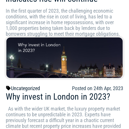
In the first quarter of 2023, the challenging economic
conditions, with the rise in cost of living, has led to a
significant increase in home repossessions, with over
1,000 properties being taken back by lenders due to
borrowers struggling to meet their mortgage obligations.
Uncategorized
Posted on 24th Apr, 2023
Why invest in London in 2023?
As with the wider UK market, the luxury property market
continues to be unpredictable in 2023. Experts have
previously forecast a difficult year in a chaotic current
climate but recent property price increases have provided