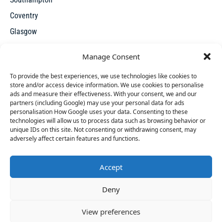
Coventry
Glasgow
Manchester
Manage Consent
Leicester
To provide the best experiences, we use technologies like cookies to
store and/or access device information. We use cookies to personalise
ads and measure their effectiveness. With your consent, we and our
partners (including Google) may use your personal data for ads
personalisation How Google uses your data. Consenting to these
technologies will allow us to process data such as browsing behavior or
unique IDs on this site. Not consenting or withdrawing consent, may
X
adversely affect certain features and functions.
Accept
Access thousands of UK repossessed properties for sale on
50 people
have started a free trial in the last 24
Deny
one seamless, user-friendly platform. New undervalued
hours including Pippa, Zana and Caterina in the last
properties added everyday.
30 mins.
Join Them
View preferences
© 2026 Repossessed Houses For Sale