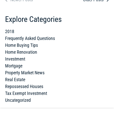
Explore Categories
2018
Frequently Asked Questions
Home Buying Tips
Home Renovation
Investment
Mortgage
Property Market News
Real Estate
Repossessed Houses
Tax Exempt Investment
Uncategorized