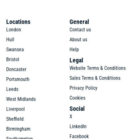
Locations
General
London
Contact us
Hull
About us
Swansea
Help
Bristol
Legal
Website Terms & Conditions
Doncaster
Sales Terms & Conditions
Portsmouth
Privacy Policy
Leeds
Cookies
West Midlands
Social
Liverpool
X
Sheffield
LinkedIn
Birmingham
Facebook
Southampton