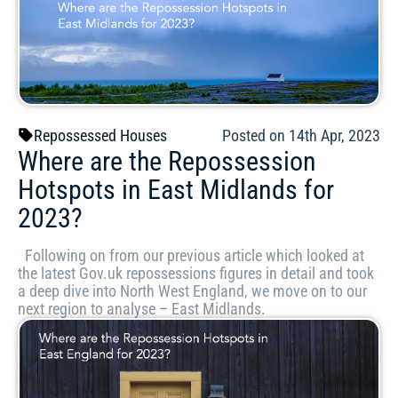
Repossessed Houses
Posted on 14th Apr, 2023
Where are the Repossession
Hotspots in East Midlands for
2023?
Following on from our previous article which looked at
the latest Gov.uk repossessions figures in detail and took
a deep dive into North West England, we move on to our
next region to analyse – East Midlands.