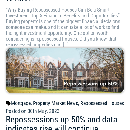
“Why Buying Repossessed Houses Can Be a Smart
Investment: Top 5 Financial Benefits and Opportunities”
Buying property is one of the biggest financial decisions
someone can make, and it can take a lot of work to find
the right investment opportunity. One option worth
considering is repossessed houses. Did you know that
repossessed properties can […]
Mortgage
,
Property Market News
,
Repossessed Houses
Posted on 30th May, 2023
Repossessions up 50% and data
indicates rise will continue