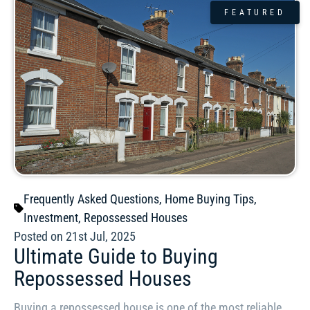
FEATURED
Frequently Asked Questions
,
Home Buying Tips
,
Investment
,
Repossessed Houses
Posted on 21st Jul, 2025
Ultimate Guide to Buying
Repossessed Houses
Buying a repossessed house is one of the most reliable