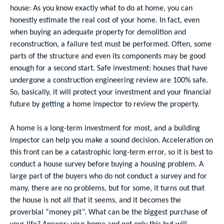
house: As you know exactly what to do at home, you can
honestly estimate the real cost of your home. In fact, even
when buying an adequate property for demolition and
reconstruction, a failure test must be performed. Often, some
parts of the structure and even its components may be good
enough for a second start. Safe investment: houses that have
undergone a construction engineering review are 100% safe.
So, basically, it will protect your investment and your financial
future by getting a home inspector to review the property.
A home is a long-term investment for most, and a building
inspector can help you make a sound decision. Acceleration on
this front can be a catastrophic long-term error, so it is best to
conduct a house survey before buying a housing problem. A
large part of the buyers who do not conduct a survey and for
many, there are no problems, but for some, it turns out that
the house is not all that it seems, and it becomes the
proverbial “money pit”. What can be the biggest purchase of
your life? Answer: your home and not only this but will