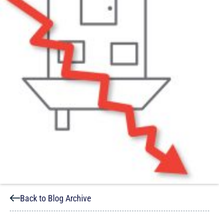
Back to Blog Archive