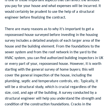
you pay for your house and what expenses will be incurred. It
would certainly be prudent to use the help of a structural
engineer before finalizing the contract.
There are many reasons as to why it’s important to get a
repossessed house surveyed before investing in the housing
survey includes a detailed analysis of each larger area of the
house and the building element. From the foundations to the
sewer system and from the roof network in the yard to the
HVAC system, you can find authorized building inspectors in UK
or every part of your, repossessed house. However, it is worth
starting with the general survey of home buyers; this will
cover the general inspection of the house, including the
plumbing, septic and temperature controls, etc. Typically, it
will be a structural study, which is crucial regardless of the
size, cost, and age of the building. A survey conducted by a
structural engineer will help you understand the strength and
condition of the construction foundations. Cracks in the