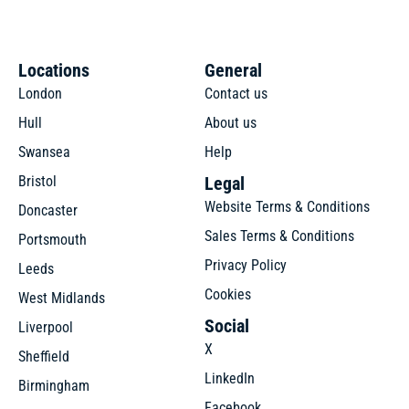
Locations
General
London
Contact us
Hull
About us
Swansea
Help
Bristol
Legal
Website Terms & Conditions
Doncaster
Sales Terms & Conditions
Portsmouth
Privacy Policy
Leeds
Cookies
West Midlands
Social
Liverpool
X
Sheffield
LinkedIn
Birmingham
Facebook