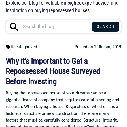
Explore our blog for valuable insights, expert advice, and
inspiration on buying repossessed houses.
Uncategorized
Posted on 29th Jan, 2019
Why it’s Important to Get a
Repossessed House Surveyed
Before Investing
Buying the repossessed house of your dreams can be a
gigantic financial company that requires careful planning and
research. When buying a house; Regardless of whether it is a
historical structure or new construction, there are many
factors that must be carefully considered. Structural integrity
is one of those important aspects that can affect the amount