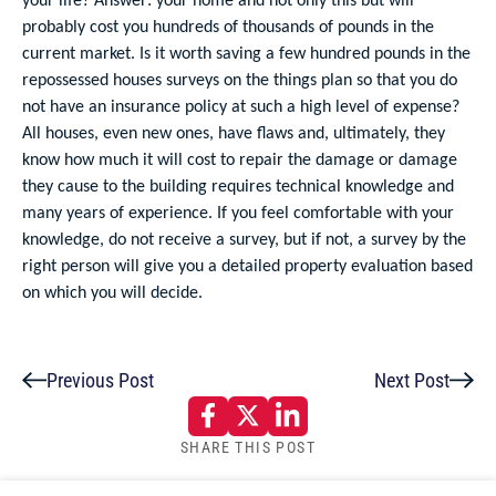
probably cost you hundreds of thousands of pounds in the
current market. Is it worth saving a few hundred pounds in the
repossessed houses surveys on the things plan so that you do
not have an insurance policy at such a high level of expense?
All houses, even new ones, have flaws and, ultimately, they
know how much it will cost to repair the damage or damage
they cause to the building requires technical knowledge and
many years of experience. If you feel comfortable with your
knowledge, do not receive a survey, but if not, a survey by the
right person will give you a detailed property evaluation based
on which you will decide.
Previous Post
Next Post
SHARE THIS POST