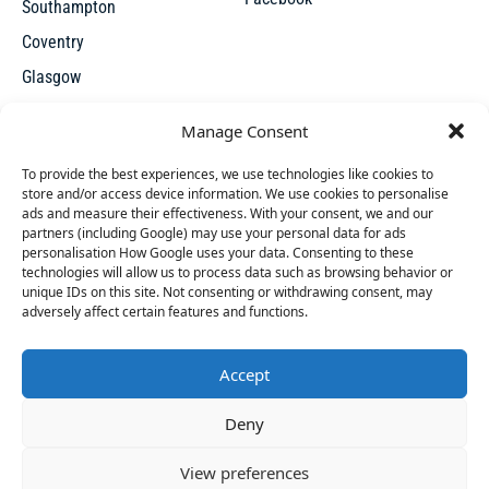
Southampton
Coventry
Glasgow
Manchester
Manage Consent
Leicester
To provide the best experiences, we use technologies like cookies to
store and/or access device information. We use cookies to personalise
ads and measure their effectiveness. With your consent, we and our
partners (including Google) may use your personal data for ads
personalisation How Google uses your data. Consenting to these
technologies will allow us to process data such as browsing behavior or
unique IDs on this site. Not consenting or withdrawing consent, may
X
adversely affect certain features and functions.
Accept
Access thousands of UK repossessed properties for sale on
46 people
have started a free trial in the last 24
Deny
one seamless, user-friendly platform. New undervalued
hours including Doreen, Andrea and Blythe in the
properties added everyday.
last 30 mins.
Join Them
View preferences