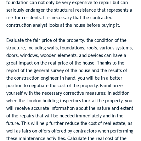
foundation can not only be very expensive to repair but can
seriously endanger the structural resistance that represents a
risk for residents. It is necessary that the contracted
construction analyst looks at the house before buying it.
Evaluate the fair price of the property: the condition of the
structure, including walls, foundations, roofs, various systems,
doors, windows, wooden elements, and devices can have a
great impact on the real price of the house. Thanks to the
report of the general survey of the house and the results of
the construction engineer in hand, you will be in a better
position to negotiate the cost of the property. Familiarize
yourself with the necessary corrective measures: in addition,
when the London building inspectors look at the property, you
will receive accurate information about the nature and extent
of the repairs that will be needed immediately and in the
future. This will help further reduce the cost of real estate, as
well as fairs on offers offered by contractors when performing
these maintenance activities. Calculate the real cost of the