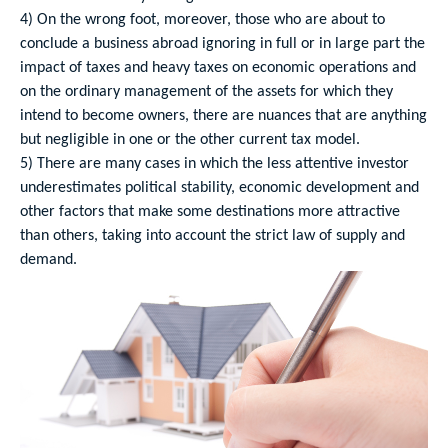
4) On the wrong foot, moreover, those who are about to
conclude a business abroad ignoring in full or in large part the
impact of taxes and heavy taxes on economic operations and
on the ordinary management of the assets for which they
intend to become owners, there are nuances that are anything
but negligible in one or the other current tax model.
5) There are many cases in which the less attentive investor
underestimates political stability, economic development and
other factors that make some destinations more attractive
than others, taking into account the strict law of supply and
demand.