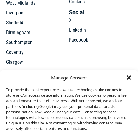
Cookies
West Midlands
Social
Liverpool
X
Sheffield
LinkedIn
Birmingham
Facebook
Southampton
Coventry
Glasgow
Manchester
Manage Consent
Leicester
To provide the best experiences, we use technologies like cookies to
store and/or access device information. We use cookies to personalise
ads and measure their effectiveness. With your consent, we and our
partners (including Google) may use your personal data for ads
personalisation How Google uses your data. Consenting to these
technologies will allow us to process data such as browsing behavior or
unique IDs on this site. Not consenting or withdrawing consent, may
X
adversely affect certain features and functions.