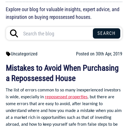
Explore our blog for valuable insights, expert advice, and
inspiration on buying repossessed houses.
Uncategorized
Posted on 30th Apr, 2019
Mistakes to Avoid When Purchasing
a Repossessed House
The list of errors common to so many inexperienced investors
is wide, especially in
repossessed properties
, but there are
some errors that are easy to avoid, after learning to
understand where and how you made a mistake when you aim
at a market rich in opportunities such as that of investing
abroad, and how to keep yourself safe from false steps to be