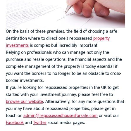
On the basis of these premises, the field of choosing a safe
destination where to direct one’s repossessed
property
investments
is complex but incredibly important.
Relying on professionals who can manage not only the
purchase and resale operations, the financial aspects and the
complete management of the property is today essential if
you want the borders to no longer to be an obstacle to cross-
border investments.
If you’re looking for repossessed properties in the UK to get
started with your investment journey, please feel free to
browse our website
. Alternatively, for any more questions that
you may have about repossessed properties, please get in
touch on
admin@repossessedhousesforsale.com
or visit our
Facebook
and
Twitter
social media pages.