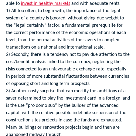
able to
invest in healthy markets
and with adequate rents.
1) All too often, to begin with, the importance of the legal
system of a country is ignored, without giving due weight to
the “legal certainty” factor, a fundamental prerequisite for
the correct performance of the economic operations of each
level, from the normal activities of the savers to complex
transactions on a national and international scale.
2) Secondly, there is a tendency not to pay due attention to the
cost/benefit analysis linked to the currency, neglecting the
risks connected to an unfavourable exchange rate, especially
in periods of more substantial fluctuations between currencies
of opposing short and long term prospects.
3) Another nasty surprise that can mortify the ambitions of a
saver determined to play the investment card in a foreign land
is the use “pro domo suo” by the builder of the advanced
capital, with the relative possible indefinite suspension of the
construction sites projects in case the funds are exhausted.
Many buildings or renovation projects begin and then are
abandoned midway through.