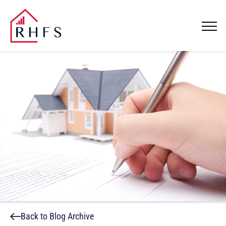
Back to Blog Archive