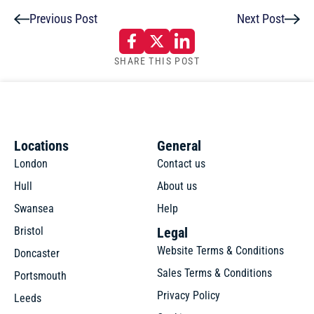
Previous Post
Next Post
SHARE THIS POST
Locations
General
London
Contact us
Hull
About us
Swansea
Help
Bristol
Legal
Website Terms & Conditions
Doncaster
Sales Terms & Conditions
Portsmouth
Privacy Policy
Leeds