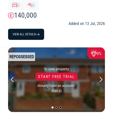
x
y
140,000
Added on 13 Jul, 2026
VIEW ALL DETAILS
0%
REPOSSESSED
To view property
START FREE TRIAL
Already have an account?
Sign in