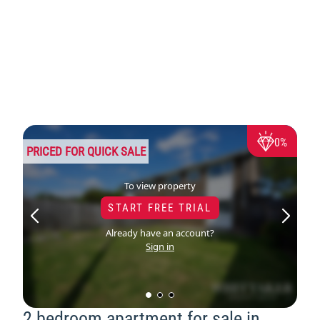
0%
PRICED FOR QUICK SALE
To view property
START FREE TRIAL
Already have an account?
Sign in
2 bedroom apartment for sale in