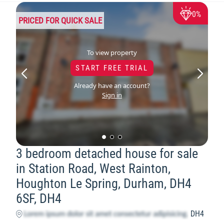
0%
PRICED FOR QUICK SALE
To view property
START FREE TRIAL
Already have an account?
Sign in
3 bedroom detached house for sale
in Station Road, West Rainton,
Houghton Le Spring, Durham, DH4
6SF, DH4
DH4