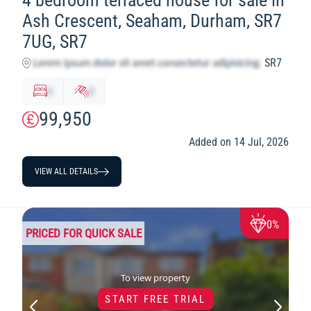
4 bedroom terraced house for sale in
Ash Crescent, Seaham, Durham, SR7
7UG, SR7
SR7
x
y
99,950
Added on 14 Jul, 2026
VIEW ALL DETAILS
0%
PRICED FOR QUICK SALE
To view property
START FREE TRIAL