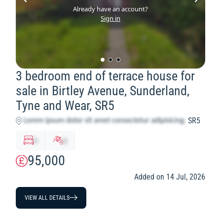
Already have an account?
Sign in
3 bedroom end of terrace house for
sale in Birtley Avenue, Sunderland,
Tyne and Wear, SR5
SR5
x
y
95,000
Added on 14 Jul, 2026
VIEW ALL DETAILS