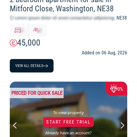
Mitford Close, Washington, NE38
NE38
x
y
45,000
Added on 06 Aug, 2026
VIEW ALL DETAILS
0%
PRICED FOR QUICK SALE
To view property
START FREE TRIAL
Already have an account?