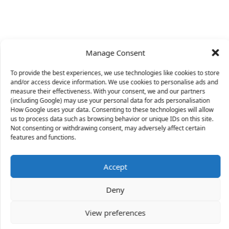
Manage Consent
To provide the best experiences, we use technologies like cookies to store
and/or access device information. We use cookies to personalise ads and
measure their effectiveness. With your consent, we and our partners
(including Google) may use your personal data for ads personalisation
How Google uses your data. Consenting to these technologies will allow
us to process data such as browsing behavior or unique IDs on this site.
Not consenting or withdrawing consent, may adversely affect certain
X
features and functions.
Accept
34 people
have started a free trial in the last 24
Deny
hours including Kari, Atinuke and Lea in the last 30
mins.
Join Them
View preferences