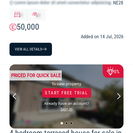
NE28
x
y
50,000
Added on 14 Jul, 2026
VIEW ALL DETAILS
0%
PRICED FOR QUICK SALE
To view property
START FREE TRIAL
Already have an account?
Sign in