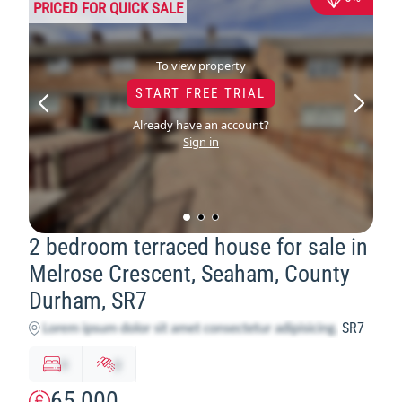
PRICED FOR QUICK SALE
To view property
START FREE TRIAL
Already have an account?
Sign in
2 bedroom terraced house for sale in
Melrose Crescent, Seaham, County
Durham, SR7
SR7
x
y
65,000