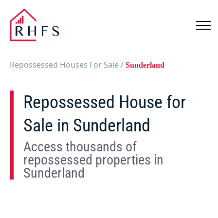
Repossessed Houses For Sale
/
Sunderland
Repossessed House for
Sale in Sunderland
Access thousands of
repossessed properties in
Sunderland
Show
Map