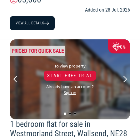
Added on 28 Jul, 2026
VIEW ALL DETAILS
0%
PRICED FOR QUICK SALE
To view property
START FREE TRIAL
Already have an account?
Sign in
1 bedroom flat for sale in
Westmorland Street, Wallsend, NE28