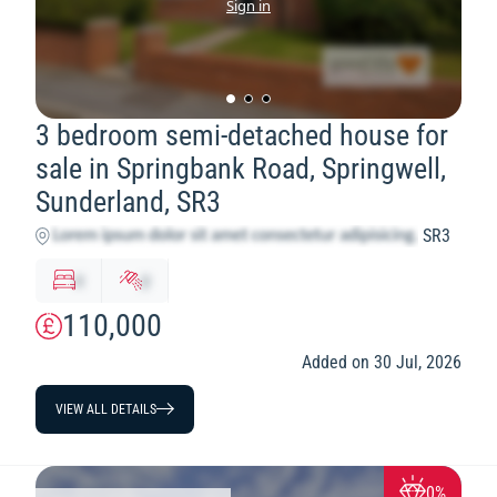
Sign in
3 bedroom semi-detached house for
sale in Springbank Road, Springwell,
Sunderland, SR3
SR3
x
y
110,000
Added on 30 Jul, 2026
VIEW ALL DETAILS
0%