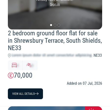
Sign in
2 bedroom ground floor flat for sale
in Shrewsbury Terrace, South Shields,
NE33
NE33
x
y
70,000
Added on 07 Jul, 2026
VIEW ALL DETAILS