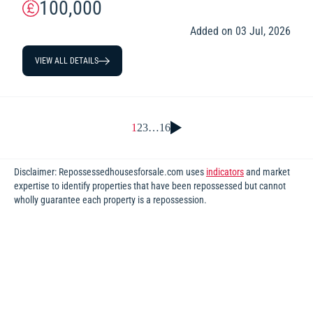
100,000
Added on 03 Jul, 2026
VIEW ALL DETAILS
1
2
3
…
16
Disclaimer: Repossessedhousesforsale.com uses
indicators
and market
expertise to identify properties that have been repossessed but cannot
wholly guarantee each property is a repossession.