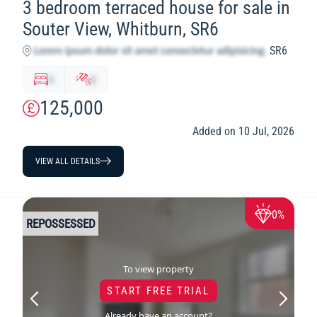
3 bedroom terraced house for sale in
Souter View, Whitburn, SR6
SR6
x
y
125,000
Added on 10 Jul, 2026
VIEW ALL DETAILS
0%
REPOSSESSED
To view property
START FREE TRIAL
Already have an account?