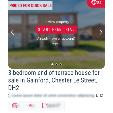
0%
PRICED FOR QUICK SALE
To view property
START FREE TRIAL
Already have an account?
Sign in
3 bedroom end of terrace house for
sale in Gainford, Chester Le Street,
DH2
DH2
2
x
y
abcd
ft