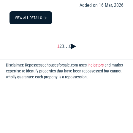
Added on 16 Mar, 2026
VIEW ALL DETAILS
1
2
3
…
6
Disclaimer: Repossessedhousesforsale.com uses
indicators
and market
expertise to identify properties that have been repossessed but cannot
wholly guarantee each property is a repossession.