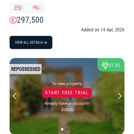
x
y
297,500
Added on 14 Apr, 2026
VIEW ALL DETAILS
27.3%
REPOSSESSED
To view property
START FREE TRIAL
Already have an account?
Sign in