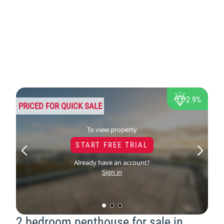
2.9%
PRICED FOR QUICK SALE
To view property
START FREE TRIAL
Already have an account?
Sign in
2 bedroom penthouse for sale in