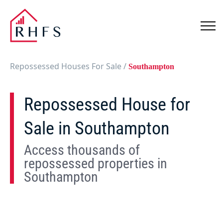
Repossessed Houses For Sale
/
Southampton
Repossessed House for
Sale in Southampton
Access thousands of
repossessed properties in
Southampton
Show
Map