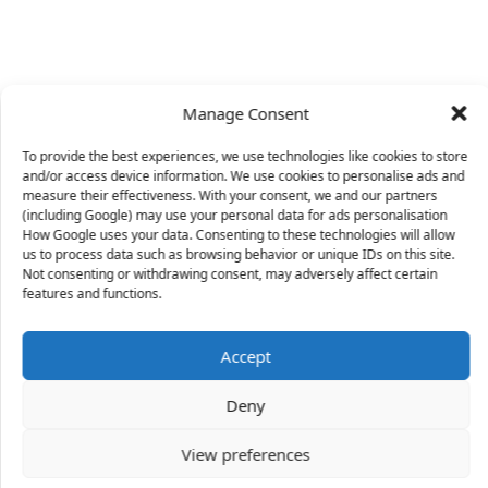
Manage Consent
To provide the best experiences, we use technologies like cookies to store
and/or access device information. We use cookies to personalise ads and
measure their effectiveness. With your consent, we and our partners
(including Google) may use your personal data for ads personalisation
How Google uses your data. Consenting to these technologies will allow
us to process data such as browsing behavior or unique IDs on this site.
Not consenting or withdrawing consent, may adversely affect certain
X
features and functions.
Accept
36 people
have started a free trial in the last 24
Deny
hours including Idell, Cliff and Nirvana in the last 30
mins.
Join Them
View preferences