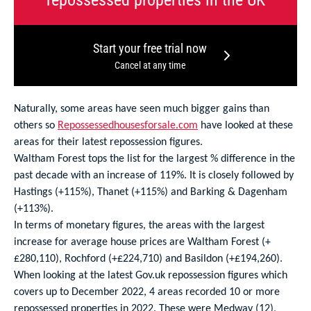
Start your free trial now
Cancel at any time
Naturally, some areas have seen much bigger gains than
others so
Repossessedhousesforsale.com
have looked at these
areas for their latest repossession figures.
Waltham Forest tops the list for the largest % difference in the
past decade with an increase of 119%. It is closely followed by
Hastings (+115%), Thanet (+115%) and Barking & Dagenham
(+113%).
In terms of monetary figures, the areas with the largest
increase for average house prices are Waltham Forest (+
£280,110), Rochford (+£224,710) and Basildon (+£194,260).
When looking at the latest Gov.uk repossession figures which
covers up to December 2022, 4 areas recorded 10 or more
repossessed properties in 2022. These were Medway (12),