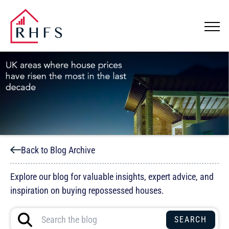
Back to Blog Archive
Explore our blog for valuable insights, expert advice, and
inspiration on buying repossessed houses.