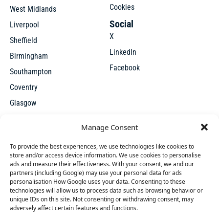
Cookies
West Midlands
Social
Liverpool
X
Sheffield
LinkedIn
Birmingham
Facebook
Southampton
Coventry
Glasgow
Manchester
Manage Consent
Leicester
To provide the best experiences, we use technologies like cookies to
store and/or access device information. We use cookies to personalise
ads and measure their effectiveness. With your consent, we and our
partners (including Google) may use your personal data for ads
personalisation How Google uses your data. Consenting to these
technologies will allow us to process data such as browsing behavior or
unique IDs on this site. Not consenting or withdrawing consent, may
X
adversely affect certain features and functions.