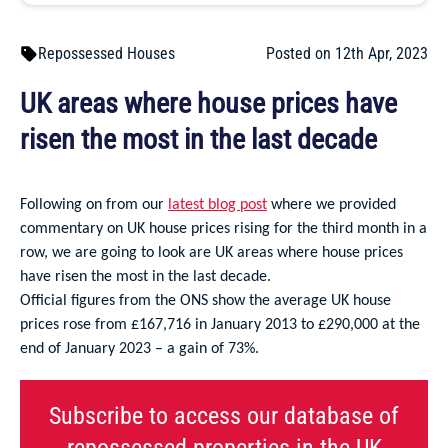
Repossessed Houses
Posted on 12th Apr, 2023
UK areas where house prices have
risen the most in the last decade
Following on from our
latest blog post
where we provided
commentary on UK house prices rising for the third month in a
row, we are going to look are UK areas where house prices
have risen the most in the last decade.
Official figures from the ONS show the average UK house
prices rose from £167,716 in January 2013 to £290,000 at the
end of January 2023 – a gain of 73%.
Subscribe to access our database of
repossessed properties in the UK