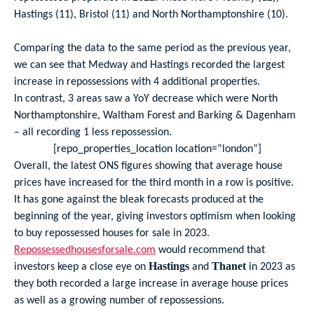
Hastings (11), Bristol (11) and North Northamptonshire (10).
Comparing the data to the same period as the previous year,
we can see that Medway and Hastings recorded the largest
increase in repossessions with 4 additional properties.
In contrast, 3 areas saw a YoY decrease which were North
Northamptonshire, Waltham Forest and Barking & Dagenham
– all recording 1 less repossession.
[repo_properties_location location=”london”]
Overall, the latest ONS figures showing that average house
prices have increased for the third month in a row is positive.
It has gone against the bleak forecasts produced at the
beginning of the year, giving investors optimism when looking
to buy repossessed houses for sale in 2023.
Repossessedhousesforsale.com
would recommend that
investors keep a close eye on
and
in 2023 as
Hastings
Thanet
they both recorded a large increase in average house prices
as well as a growing number of repossessions.