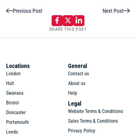
Previous Post
Next Post
SHARE THIS POST
Locations
General
London
Contact us
Hull
About us
Swansea
Help
Bristol
Legal
Website Terms & Conditions
Doncaster
Sales Terms & Conditions
Portsmouth
Privacy Policy
Leeds