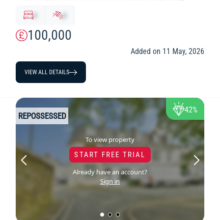
x
y
100,000
Added on 11 May, 2026
VIEW ALL DETAILS
42%
REPOSSESSED
To view property
START FREE TRIAL
Already have an account?
Sign in