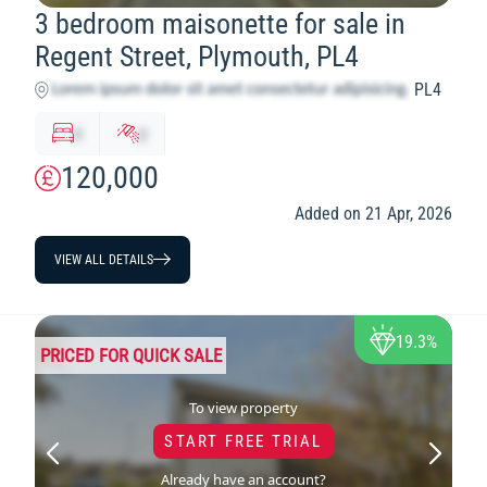
3 bedroom maisonette for sale in
Regent Street, Plymouth, PL4
PL4
x
y
120,000
Added on 21 Apr, 2026
VIEW ALL DETAILS
19.3%
PRICED FOR QUICK SALE
To view property
START FREE TRIAL
Already have an account?