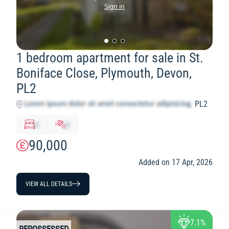
Sign in
1 bedroom apartment for sale in St.
Boniface Close, Plymouth, Devon,
PL2
PL2
x
y
90,000
Added on 17 Apr, 2026
VIEW ALL DETAILS
7.1%
REPOSSESSED