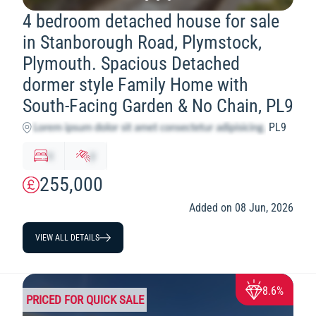
4 bedroom detached house for sale
in Stanborough Road, Plymstock,
Plymouth. Spacious Detached
dormer style Family Home with
South-Facing Garden & No Chain, PL9
PL9
x
y
255,000
Added on 08 Jun, 2026
VIEW ALL DETAILS
8.6%
PRICED FOR QUICK SALE