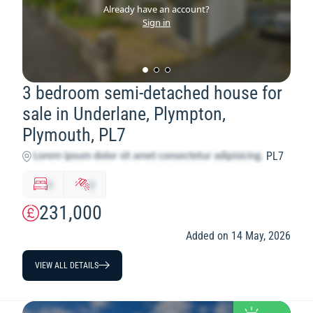
Already have an account?
Sign in
3 bedroom semi-detached house for
sale in Underlane, Plympton,
Plymouth, PL7
PL7
x
y
231,000
Added on 14 May, 2026
VIEW ALL DETAILS