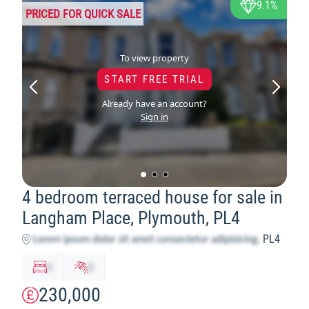
9.1%
PRICED FOR QUICK SALE
To view property
START FREE TRIAL
Already have an account?
Sign in
4 bedroom terraced house for sale in
Langham Place, Plymouth, PL4
PL4
x
y
230,000