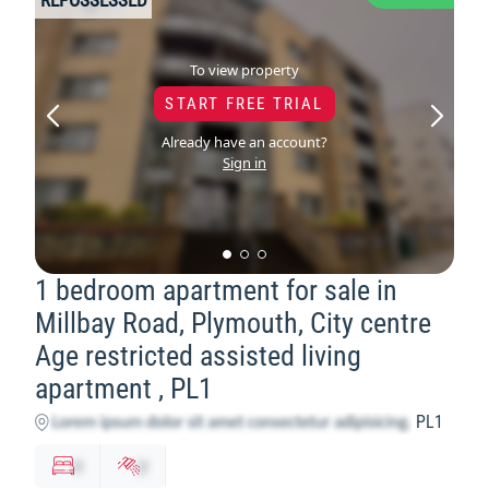
To view property
START FREE TRIAL
Already have an account?
Sign in
1 bedroom apartment for sale in
Millbay Road, Plymouth, City centre
Age restricted assisted living
apartment , PL1
PL1
x
y