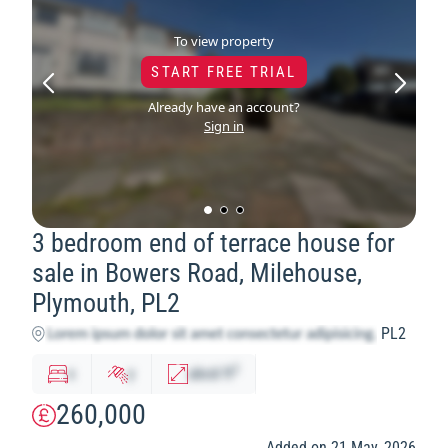
To view property
START FREE TRIAL
Already have an account?
Sign in
3 bedroom end of terrace house for
sale in Bowers Road, Milehouse,
Plymouth, PL2
PL2
2
x
y
abcd
ft
260,000
Added on 21 May, 2026