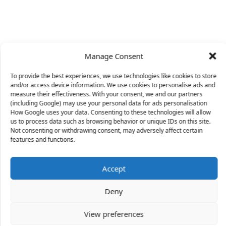
Manage Consent
To provide the best experiences, we use technologies like cookies to store
and/or access device information. We use cookies to personalise ads and
measure their effectiveness. With your consent, we and our partners
(including Google) may use your personal data for ads personalisation
How Google uses your data. Consenting to these technologies will allow
us to process data such as browsing behavior or unique IDs on this site.
Not consenting or withdrawing consent, may adversely affect certain
X
features and functions.
Accept
46 people
have started a free trial in the last 24
Deny
hours including Doreen, Andrea and Blythe in the
last 30 mins.
Join Them
View preferences