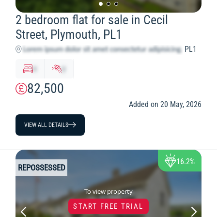
2 bedroom flat for sale in Cecil
Street, Plymouth, PL1
PL1
x
y
82,500
Added on 20 May, 2026
VIEW ALL DETAILS
16.2%
REPOSSESSED
To view property
START FREE TRIAL