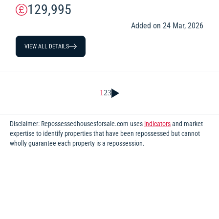
129,995
Added on 24 Mar, 2026
VIEW ALL DETAILS
1
2
3
Disclaimer: Repossessedhousesforsale.com uses
indicators
and market
expertise to identify properties that have been repossessed but cannot
wholly guarantee each property is a repossession.