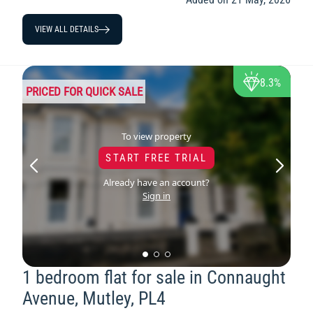
VIEW ALL DETAILS
8.3%
PRICED FOR QUICK SALE
To view property
START FREE TRIAL
Already have an account?
Sign in
1 bedroom flat for sale in Connaught
Avenue, Mutley, PL4