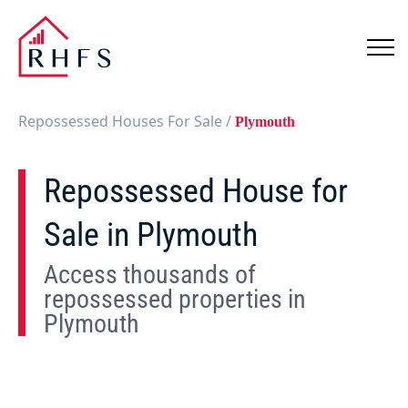
Repossessed Houses For Sale
/
Plymouth
Repossessed House for
Sale in Plymouth
Access thousands of
repossessed properties in
Plymouth
Show
Map