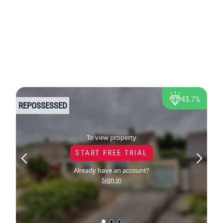
43.7%
REPOSSESSED
To view property
START FREE TRIAL
Already have an account?
Sign in