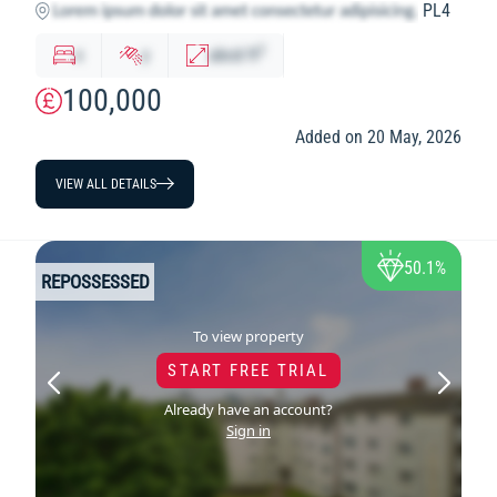
PL4
2
x
y
abcd
ft
100,000
Added on 20 May, 2026
VIEW ALL DETAILS
50.1%
REPOSSESSED
To view property
START FREE TRIAL
Already have an account?
Sign in