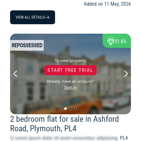
Added on 11 May, 2026
VIEW ALL DETAILS
31.8%
REPOSSESSED
To view property
START FREE TRIAL
Already have an account?
Sign in
2 bedroom flat for sale in Ashford
Road, Plymouth, PL4
PL4