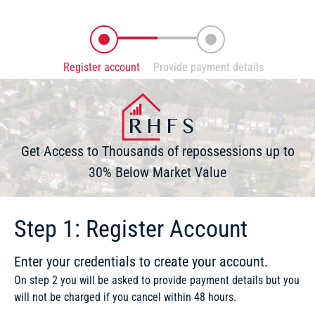
Register account
Provide payment details
Enter your credentials to create your account
You will securely be directed to Stripe
Get Access to Thousands of repossessions up to
30% Below Market Value
Step 1: Register Account
Enter your credentials to create your account.
On step 2 you will be asked to provide payment details but you
will not be charged if you cancel within 48 hours.