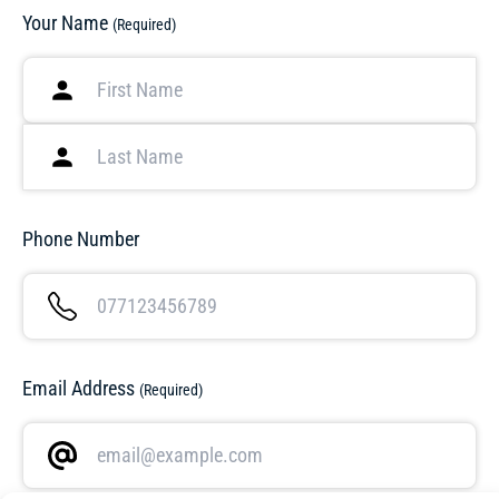
Your Name
(Required)
Phone Number
Email Address
(Required)