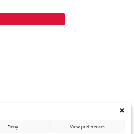
Deny
View preferences