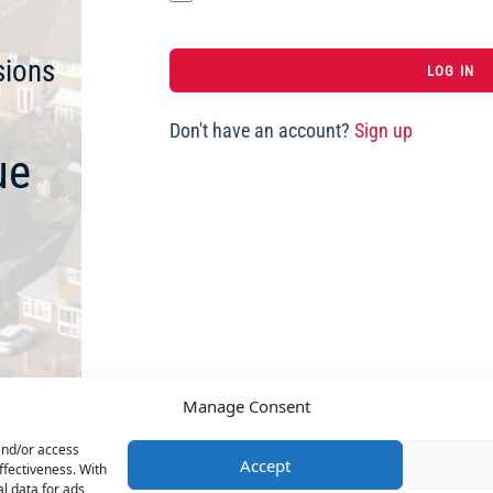
sions
Don't have an account?
Sign up
ue
Manage Consent
and/or access
Accept
ffectiveness. With
l data for ads