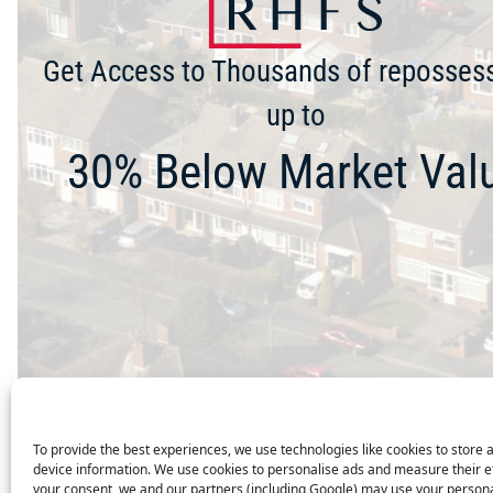
Get Access to Thousands of reposses
up to
30% Below Market Val
To provide the best experiences, we use technologies like cookies to store 
device information. We use cookies to personalise ads and measure their e
your consent, we and our partners (including Google) may use your persona