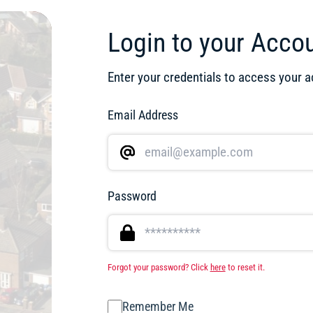
Login to your Acco
Enter your credentials to access your 
Email Address
Password
Forgot your password? Click
here
to reset it.
Remember Me