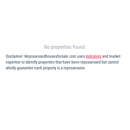
No properties found.
Disclaimer: Repossessedhousesforsale.com uses
indicators
and market
expertise to identify properties that have been repossessed but cannot
wholly guarantee each property is a repossession.