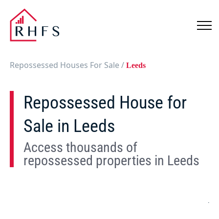
Repossessed Houses For Sale
/
Leeds
Repossessed House for
Sale in Leeds
Access thousands of
repossessed properties in Leeds
Show
Map