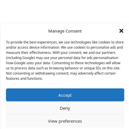
Manage Consent
To provide the best experiences, we use technologies like cookies to store
and/or access device information. We use cookies to personalise ads and
measure their effectiveness. With your consent, we and our partners
(including Google) may use your personal data for ads personalisation
How Google uses your data. Consenting to these technologies will allow
us to process data such as browsing behavior or unique IDs on this site.
Not consenting or withdrawing consent, may adversely affect certain
X
features and functions.
Accept
38 people
have started a free trial in the last 24
Deny
hours including Lily, Lenord and William in the last
30 mins.
Join Them
View preferences