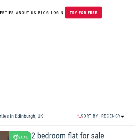
ERTIES
ABOUT US
BLOG
LOGIN
TRY FOR FREE
ties in
Edinburgh, UK
SORT BY:
RECENCY
RECENCY
HIGHEST PRICE
2 bedroom flat for sale
43.3%