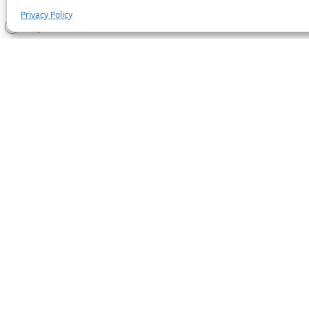
Privacy Policy
Statistics