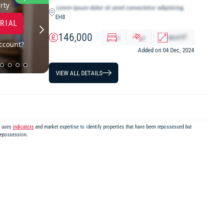
LOWEST PRICE
rty
EH8
TRIAL
146,000
2
x
y
abcd
ft
ccount?
Added on 04 Dec, 2024
VIEW ALL DETAILS
m uses
indicators
and market expertise to identify properties that have been repossessed but
repossession.