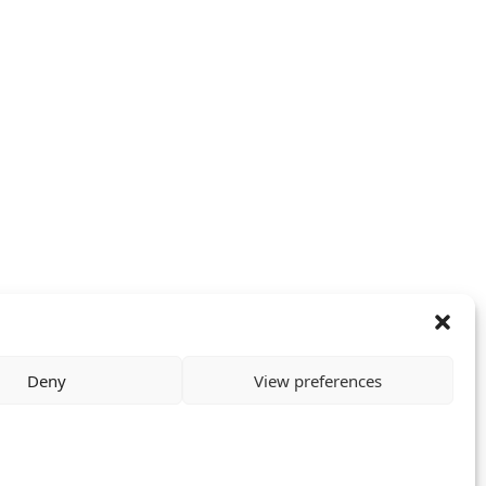
Deny
View preferences