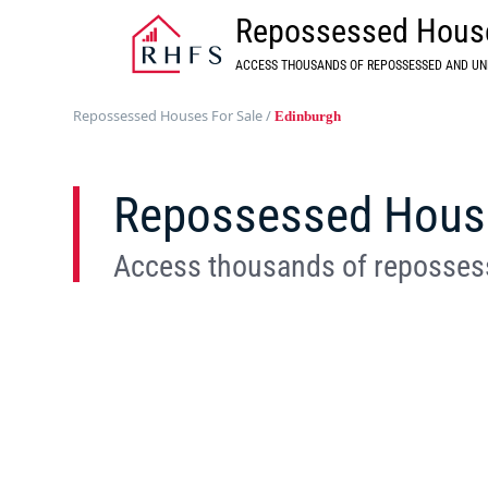
Repossessed House
ACCESS THOUSANDS OF REPOSSESSED AND UN
Repossessed Houses For Sale
/
Edinburgh
Repossessed House 
Access thousands of repossess