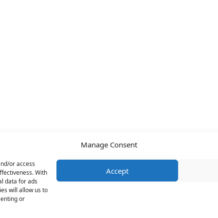
Manage Consent
and/or access
Accept
ffectiveness. With
l data for ads
s will allow us to
senting or