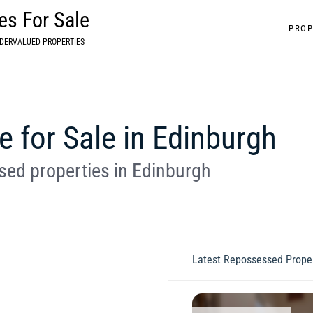
s For Sale
PROP
DERVALUED PROPERTIES
for Sale in Edinburgh
ed properties in Edinburgh
Latest Repossessed Proper