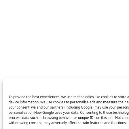
To provide the best experiences, we use technologies like cookies to store 
device information. We use cookies to personalise ads and measure their e
your consent, we and our partners (including Google) may use your persona
X
personalisation How Google uses your data. Consenting to these technologie
process data such as browsing behavior or unique IDs on this site. Not con
43 people
have started a free trial in the last 24
withdrawing consent, may adversely affect certain features and functions.
hours including Elliot, Sccott and Ellison in the last 30
mins.
Join Them