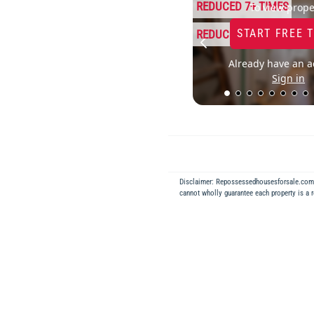
REDUCED 7+ TIMES
To view prope
START FREE 
REDUCED 14%
Already have an a
Sign in
Disclaimer: Repossessedhousesforsale.co
cannot wholly guarantee each property is a 
Back to Results
REPOSSESSED