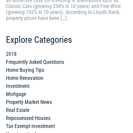
an attractive case for investing in alternatives such as
Classic Cars (growing 334% in 10 years) and Fine Wine
(growing 192% in 10 years). According to Lloyds Bank,
property prices have been […]
Explore Categories
2018
Frequently Asked Questions
Home Buying Tips
Home Renovation
Investment
Mortgage
Property Market News
Real Estate
Repossessed Houses
Tax Exempt Investment