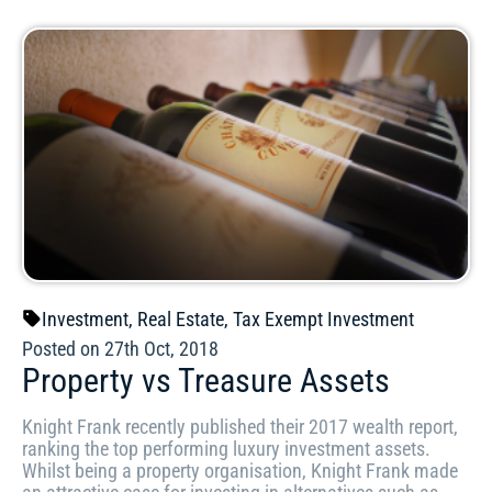
Investment
,
Real Estate
,
Tax Exempt Investment
Posted on 27th Oct, 2018
Property vs Treasure Assets
Knight Frank recently published their 2017 wealth report,
ranking the top performing luxury investment assets.
Whilst being a property organisation, Knight Frank made