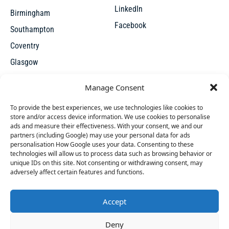
LinkedIn
Birmingham
Facebook
Southampton
Coventry
Glasgow
Manchester
Manage Consent
Leicester
To provide the best experiences, we use technologies like cookies to
store and/or access device information. We use cookies to personalise
ads and measure their effectiveness. With your consent, we and our
partners (including Google) may use your personal data for ads
personalisation How Google uses your data. Consenting to these
technologies will allow us to process data such as browsing behavior or
unique IDs on this site. Not consenting or withdrawing consent, may
X
adversely affect certain features and functions.
Accept
Access thousands of UK repossessed properties for sale on
42 people
have started a free trial in the last 24
Deny