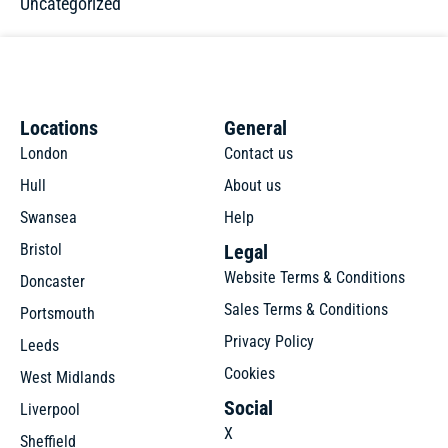
Uncategorized
Locations
General
London
Contact us
Hull
About us
Swansea
Help
Bristol
Legal
Website Terms & Conditions
Doncaster
Sales Terms & Conditions
Portsmouth
Privacy Policy
Leeds
Cookies
West Midlands
Social
Liverpool
X
Sheffield