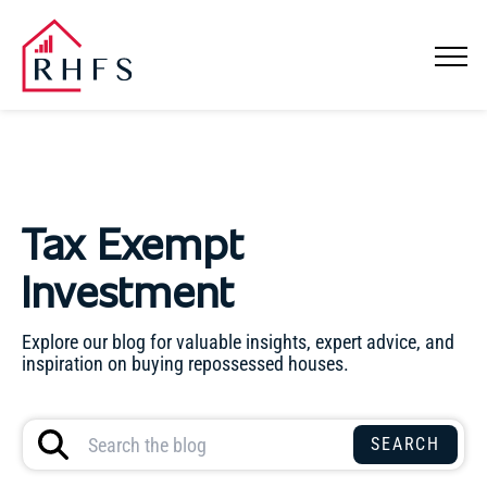
Tax Exempt
Investment
Explore our blog for valuable insights, expert advice, and
inspiration on buying repossessed houses.