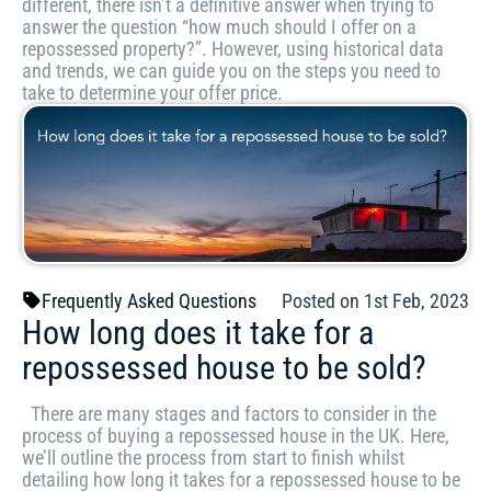
different, there isn’t a definitive answer when trying to
answer the question “how much should I offer on a
repossessed property?”. However, using historical data
and trends, we can guide you on the steps you need to
take to determine your offer price.
Frequently Asked Questions
Posted on 1st Feb, 2023
How long does it take for a
repossessed house to be sold?
There are many stages and factors to consider in the
process of buying a repossessed house in the UK. Here,
we’ll outline the process from start to finish whilst
detailing how long it takes for a repossessed house to be