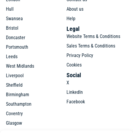
Hull
About us
Swansea
Help
Bristol
Legal
Website Terms & Conditions
Doncaster
Sales Terms & Conditions
Portsmouth
Privacy Policy
Leeds
Cookies
West Midlands
Social
Liverpool
X
Sheffield
LinkedIn
Birmingham
Facebook
Southampton
Coventry
Glasgow
Manchester