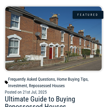
FEATURED
Frequently Asked Questions
,
Home Buying Tips
,
Investment
,
Repossessed Houses
Posted on 21st Jul, 2025
Ultimate Guide to Buying
Repossessed Houses