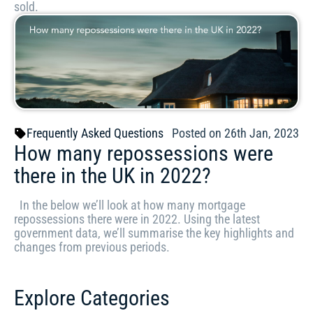
sold.
Frequently Asked Questions
Posted on 26th Jan, 2023
How many repossessions were
there in the UK in 2022?
In the below we’ll look at how many mortgage
repossessions there were in 2022. Using the latest
government data, we’ll summarise the key highlights and
changes from previous periods.
Explore Categories