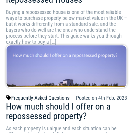
Buying a repossessed house is one of the most reliable
ways to purchase property below market value in the UK –
but it works differently from a standard sale, and the
buyers who do well are the ones who understand the
process before they start. This guide walks you through
exactly how to buy a […]
Frequently Asked Questions
Posted on 4th Feb, 2023
How much should I offer on a
repossessed property?
As each property is unique and each situation can be