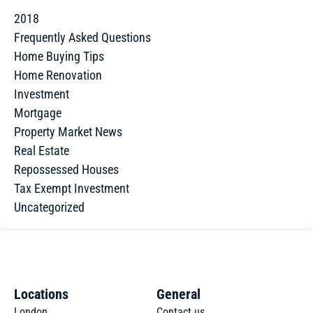
2018
Frequently Asked Questions
Home Buying Tips
Home Renovation
Investment
Mortgage
Property Market News
Real Estate
Repossessed Houses
Tax Exempt Investment
Uncategorized
Locations
General
London
Contact us