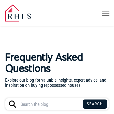
Frequently Asked
Questions
Explore our blog for valuable insights, expert advice, and
inspiration on buying repossessed houses.