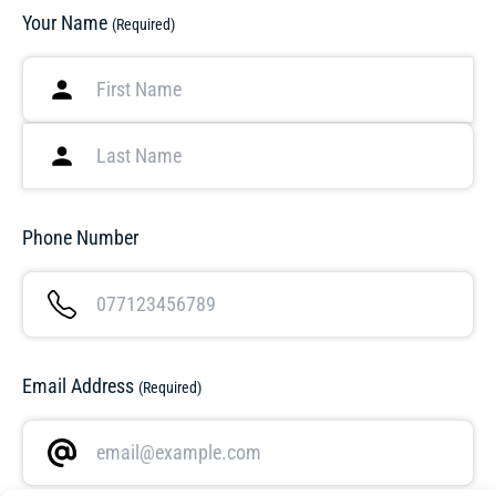
Your Name
(Required)
Phone Number
Email Address
(Required)