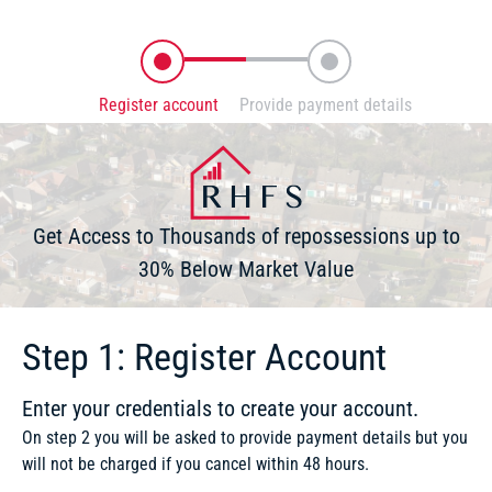
Register account
Provide payment details
Enter your credentials to create your account
You will securely be directed to Stripe
Get Access to Thousands of repossessions up to
30% Below Market Value
Step 1: Register Account
Enter your credentials to create your account.
On step 2 you will be asked to provide payment details but you
will not be charged if you cancel within 48 hours.