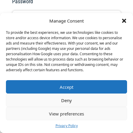
Password
Manage Consent
To provide the best experiences, we use technologies like cookies to
Forgot your password? Click
here
to reset it.
store and/or access device information. We use cookies to personalise
ads and measure their effectiveness. With your consent, we and our
partners (including Google) may use your personal data for ads
personalisation How Google uses your data. Consenting to these
Remember Me
technologies will allow us to process data such as browsing behavior or
unique IDs on this site. Not consenting or withdrawing consent, may
adversely affect certain features and functions.
Accept
Don't have an account?
Sign up
Deny
View preferences
Privacy Policy