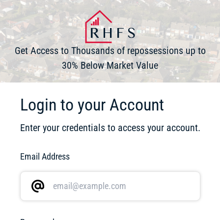
Get Access to Thousands of repossessions up to
30% Below Market Value
Login to your Account
Enter your credentials to access your account.
Email Address