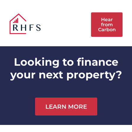
Hear
from
Carbon
Looking to finance
your next property?
LEARN MORE