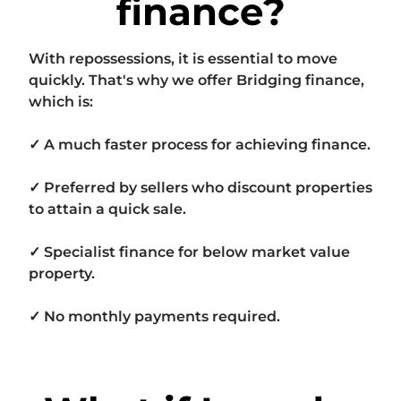
finance?
With repossessions, it is essential to move
quickly. That's why we offer Bridging finance,
which is:
✓ A much faster process for achieving finance.
✓ Preferred by sellers who discount properties
to attain a quick sale.
✓ Specialist finance for below market value
property.
✓ No monthly payments required.