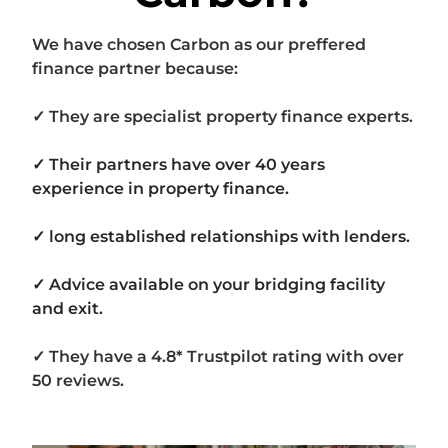
We have chosen Carbon as our preffered
finance partner because:
✓ They are specialist property finance experts.
✓ Their partners have over 40 years
experience in property finance.
✓ long established relationships with lenders.
✓ Advice available on your bridging facility
and exit.
✓ They have a 4.8* Trustpilot rating with over
50 reviews.