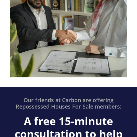
Our friends at Carbon are offering
Repossessed Houses For Sale members:
A free 15-minute
consultation to help