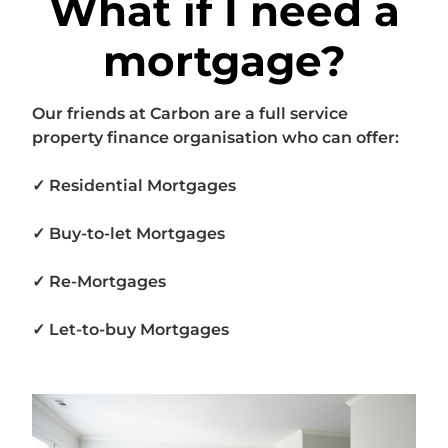
What if I need a
mortgage?
Our friends at Carbon are a full service
property finance organisation who can offer:
✓ Residential Mortgages
✓ Buy-to-let Mortgages
✓ Re-Mortgages
✓ Let-to-buy Mortgages