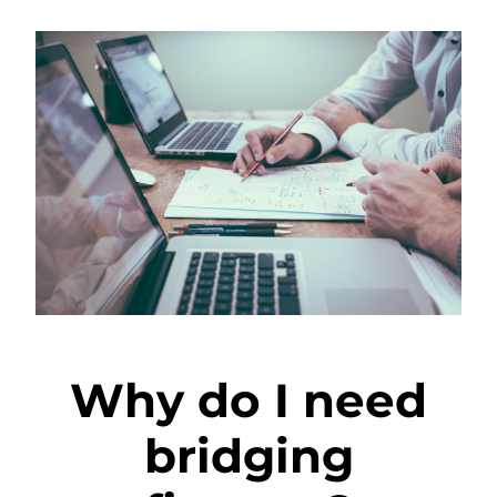
Why do I need
bridging