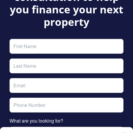
you finance your next
property
What are you looking for?