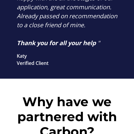
application, great communication.
Already passed on recommendation
to a close friend of mine.
Thank you for all your help
"
Katy
Verified Client
Why have we
partnered with
Carbon?