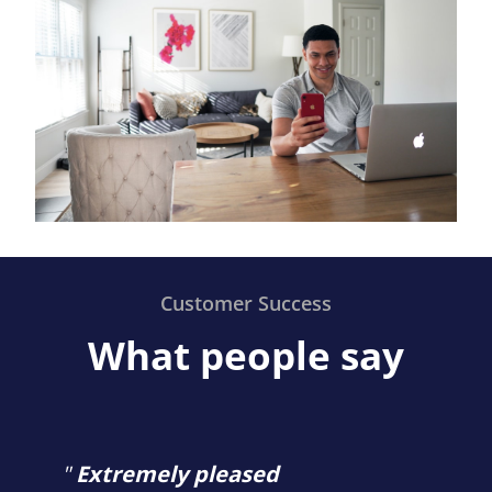
Customer Success
What people say
"
Extremely pleased