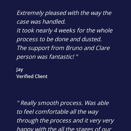
Extremely pleased with the way the
case was handled.
It took nearly 4 weeks for the whole
process to be done and dusted.
The support from Bruno and Clare
person was fantastic! "
Jay
Verified Client
" Really smooth process. Was able
to feel comfortable all the way
through the process and it very very
happy with the all the stages of our