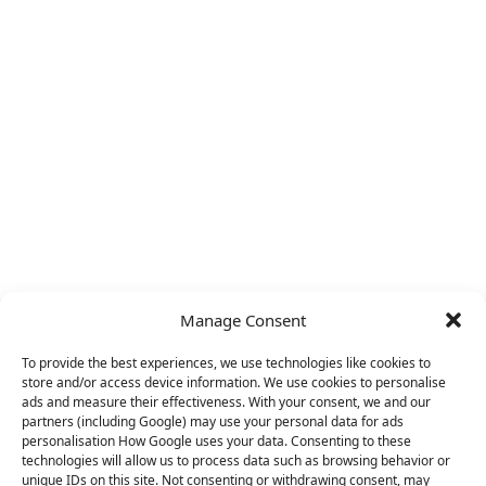
Manage Consent
To provide the best experiences, we use technologies like cookies to
store and/or access device information. We use cookies to personalise
ads and measure their effectiveness. With your consent, we and our
partners (including Google) may use your personal data for ads
personalisation How Google uses your data. Consenting to these
technologies will allow us to process data such as browsing behavior or
unique IDs on this site. Not consenting or withdrawing consent, may