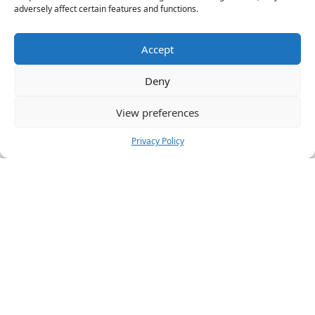
adversely affect certain features and functions.
Accept
Deny
View preferences
Privacy Policy