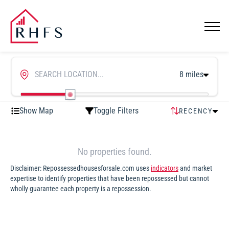
8 miles
Show Map
Toggle Filters
RECENCY
RECENCY
HIGHEST
No properties found.
PRICE
Disclaimer: Repossessedhousesforsale.com uses
indicators
and market
LOWEST
expertise to identify properties that have been repossessed but cannot
PRICE
wholly guarantee each property is a repossession.